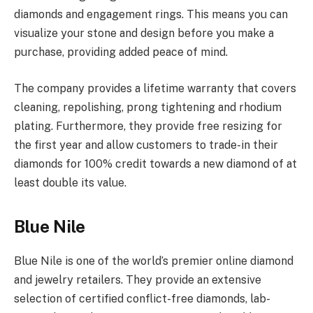
diamonds and engagement rings. This means you can
visualize your stone and design before you make a
purchase, providing added peace of mind.
The company provides a lifetime warranty that covers
cleaning, repolishing, prong tightening and rhodium
plating. Furthermore, they provide free resizing for
the first year and allow customers to trade-in their
diamonds for 100% credit towards a new diamond of at
least double its value.
Blue Nile
Blue Nile is one of the world’s premier online diamond
and jewelry retailers. They provide an extensive
selection of certified conflict-free diamonds, lab-