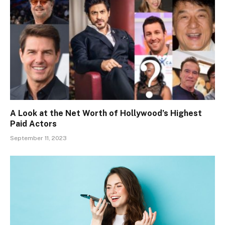
A Look at the Net Worth of Hollywood’s Highest
Paid Actors
September 11, 2023