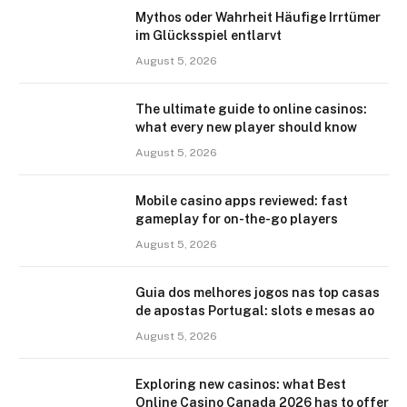
Mythos oder Wahrheit Häufige Irrtümer
im Glücksspiel entlarvt
August 5, 2026
The ultimate guide to online casinos:
what every new player should know
August 5, 2026
Mobile casino apps reviewed: fast
gameplay for on-the-go players
August 5, 2026
Guia dos melhores jogos nas top casas
de apostas Portugal: slots e mesas ao
August 5, 2026
Exploring new casinos: what Best
Online Casino Canada 2026 has to offer