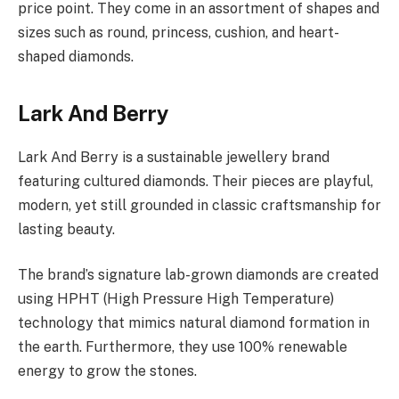
price point. They come in an assortment of shapes and
sizes such as round, princess, cushion, and heart-
shaped diamonds.
Lark And Berry
Lark And Berry is a sustainable jewellery brand
featuring cultured diamonds. Their pieces are playful,
modern, yet still grounded in classic craftsmanship for
lasting beauty.
The brand’s signature lab-grown diamonds are created
using HPHT (High Pressure High Temperature)
technology that mimics natural diamond formation in
the earth. Furthermore, they use 100% renewable
energy to grow the stones.