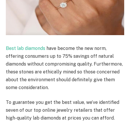
Best lab diamonds
have become the new norm,
offering consumers up to 75% savings off natural
diamonds without compromising quality. Furthermore,
these stones are ethically mined so those concerned
about the environment should definitely give them
some consideration.
To guarantee you get the best value, we’ve identified
seven of our top online jewelry retailers that offer
high-quality lab diamonds at prices you can afford.