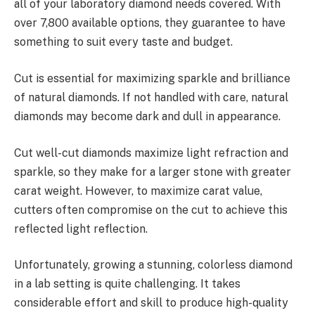
all of your laboratory diamond needs covered. With
over 7,800 available options, they guarantee to have
something to suit every taste and budget.
Cut is essential for maximizing sparkle and brilliance
of natural diamonds. If not handled with care, natural
diamonds may become dark and dull in appearance.
Cut well-cut diamonds maximize light refraction and
sparkle, so they make for a larger stone with greater
carat weight. However, to maximize carat value,
cutters often compromise on the cut to achieve this
reflected light reflection.
Unfortunately, growing a stunning, colorless diamond
in a lab setting is quite challenging. It takes
considerable effort and skill to produce high-quality