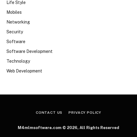
Life Style
Mobiles
Networking
Security
Software
Software Development
Technology
Web Development
CONTACT US
PRIVACY POLICY
M4mlmsoftware.com © 2026, All Rights Reserved