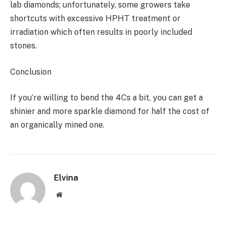
lab diamonds; unfortunately, some growers take
shortcuts with excessive HPHT treatment or
irradiation which often results in poorly included
stones.
Conclusion
If you’re willing to bend the 4Cs a bit, you can get a
shinier and more sparkle diamond for half the cost of
an organically mined one.
Elvina
Website