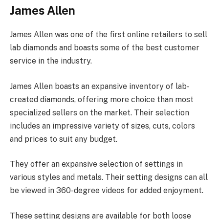
James Allen
James Allen was one of the first online retailers to sell
lab diamonds and boasts some of the best customer
service in the industry.
James Allen boasts an expansive inventory of lab-
created diamonds, offering more choice than most
specialized sellers on the market. Their selection
includes an impressive variety of sizes, cuts, colors
and prices to suit any budget.
They offer an expansive selection of settings in
various styles and metals. Their setting designs can all
be viewed in 360-degree videos for added enjoyment.
These setting designs are available for both loose