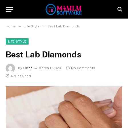
»
»
Home
Life Style
Best Lab Diamonds
LIFE STYLE
Best Lab Diamonds
By
Elvina
March 1, 2023
No Comments
4 Mins Read