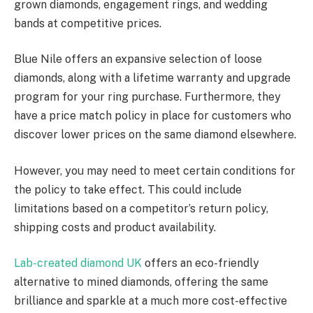
grown diamonds, engagement rings, and wedding
bands at competitive prices.
Blue Nile offers an expansive selection of loose
diamonds, along with a lifetime warranty and upgrade
program for your ring purchase. Furthermore, they
have a price match policy in place for customers who
discover lower prices on the same diamond elsewhere.
However, you may need to meet certain conditions for
the policy to take effect. This could include
limitations based on a competitor’s return policy,
shipping costs and product availability.
Lab-created diamond UK
offers an eco-friendly
alternative to mined diamonds, offering the same
brilliance and sparkle at a much more cost-effective