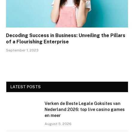
Decoding Success in Business: Unveiling the Pillars
of a Flourishing Enterprise
September 1, 2023
LATEST POSTS
Verken de Beste Legale Goksites van
Nederland 2026: top live casino games
en meer
August 5, 2026