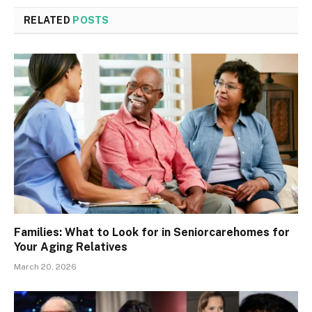
RELATED
POSTS
Families: What to Look for in Seniorcarehomes for
Your Aging Relatives
March 20, 2026