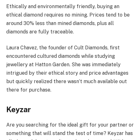
Ethically and environmentally friendly, buying an
ethical diamond requires no mining. Prices tend to be
around 30% less than mined diamonds, plus all
diamonds are fully traceable.
Laura Chavez, the founder of Cult Diamonds, first
encountered cultured diamonds while studying
jewellery at Hatton Garden. She was immediately
intrigued by their ethical story and price advantages
but quickly realized there wasn’t much available out
there for purchase.
Keyzar
Are you searching for the ideal gift for your partner or
something that will stand the test of time? Keyzar has