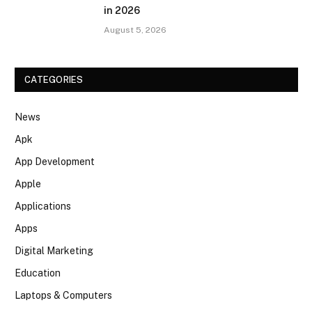
in 2026
August 5, 2026
CATEGORIES
News
Apk
App Development
Apple
Applications
Apps
Digital Marketing
Education
Laptops & Computers