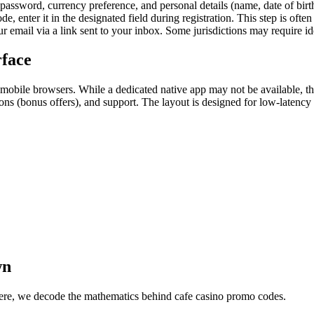
l, password, currency preference, and personal details (name, date of bir
, enter it in the designated field during registration. This step is often
email via a link sent to your inbox. Some jurisdictions may require i
rface
obile browsers. While a dedicated native app may not be available, the
ons (bonus offers), and support. The layout is designed for low-latenc
wn
 Here, we decode the mathematics behind cafe casino promo codes.