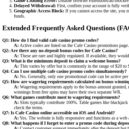
Game Loading Error:
Disable browser extensions/ad-blockers
Delayed Withdrawal:
First, confirm your account is fully ver
Geographic Access Block:
If you cannot access the site, you m
funds.
Extended Frequently Asked Questions (F
Q1: How do I find valid cafe casino promo codes?
A:
Active codes are listed on the Cafe Casino promotions page. T
Q2: Are there any no-deposit bonus codes for Cafe Casino?
A:
These are rare and highly regulated. If available, they woul
Q3: What is the minimum deposit to claim a welcome bonus?
A:
This varies by offer but is commonly in the range of $20 to
Q4: Can I use multiple cafe casino promo codes simultaneously?
A:
No. Generally, only one promotional code can be active per de
Q5: How are wagering requirements calculated on bonus winnin
A:
Wagering requirements apply to the bonus amount granted, n
winnings from free spins may have their own separate WR.
Q6: What games contribute most to wagering requirements?
A:
Slots typically contribute 100%. Table games like blackjack
check the terms.
Q7: Is Cafe Casino online accessible on iOS and Android?
A:
Yes. The website is fully responsive and functions as a web 
Q8: What happens if I forget to enter a promo code during depos
A:
Contact customer support immediately after the deposit but b