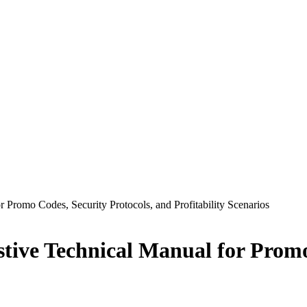
 Promo Codes, Security Protocols, and Profitability Scenarios
tive Technical Manual for Promo