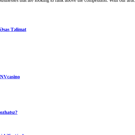
r businesses that are looking to rank above the competition. With our art
Əsas Təlimat
 NVcasino
kozhatsz?