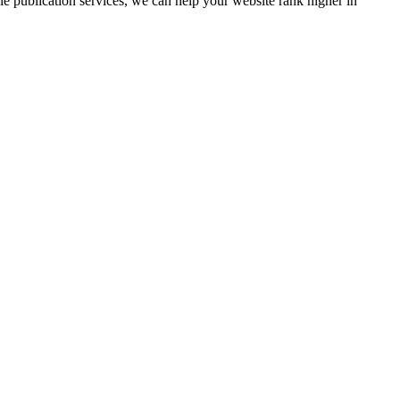
icle publication services, we can help your website rank higher in