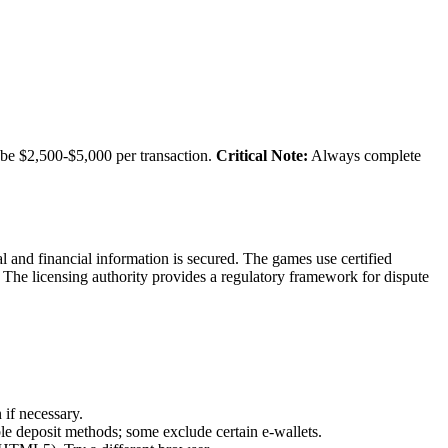
be $2,500-$5,000 per transaction.
Critical Note:
Always complete
l and financial information is secured. The games use certified
The licensing authority provides a regulatory framework for dispute
if necessary.
ble deposit methods; some exclude certain e-wallets.