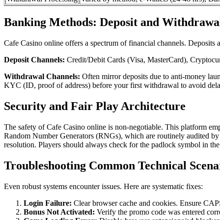
Banking Methods: Deposit and Withdrawal
Cafe Casino online offers a spectrum of financial channels. Deposits a
Deposit Channels:
Credit/Debit Cards (Visa, MasterCard), Cryptocurr
Withdrawal Channels:
Often mirror deposits due to anti-money la
KYC (ID, proof of address) before your first withdrawal to avoid de
Security and Fair Play Architecture
The safety of Cafe Casino online is non-negotiable. This platform empl
Random Number Generators (RNGs), which are routinely audited by ind
resolution. Players should always check for the padlock symbol in the
Troubleshooting Common Technical Scena
Even robust systems encounter issues. Here are systematic fixes:
Login Failure:
Clear browser cache and cookies. Ensure CAPS 
Bonus Not Activated:
Verify the promo code was entered correc