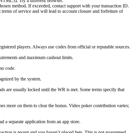
 HTML5). Try a different browser.
chosen method. If exceeded, contact support with your transaction ID.
 terms of service and will lead to account closure and forfeiture of
egistered players. Always use codes from official or reputable sources.
equirements and maximum cashout limits.
omo code.
cognized by the system.
 are usually locked until the WR is met. Some terms specify that
mes more on them to clear the bonus. Video poker contribution varies;
d a separate application from an app store.
ction is recent and you haven’t placed bets. This is not guaranteed.