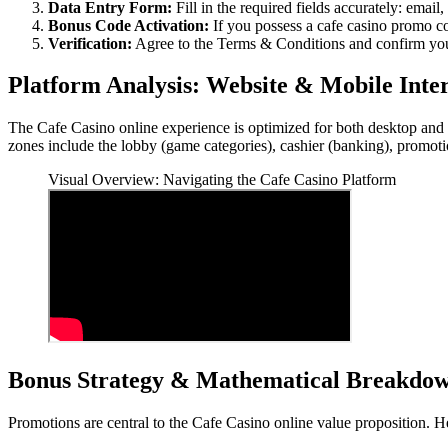
Data Entry Form:
Fill in the required fields accurately: emai
Bonus Code Activation:
If you possess a cafe casino promo code
Verification:
Agree to the Terms & Conditions and confirm your 
Platform Analysis: Website & Mobile Inte
The Cafe Casino online experience is optimized for both desktop and m
zones include the lobby (game categories), cashier (banking), promoti
Visual Overview: Navigating the Cafe Casino Platform
Bonus Strategy & Mathematical Breakdo
Promotions are central to the Cafe Casino online value proposition.