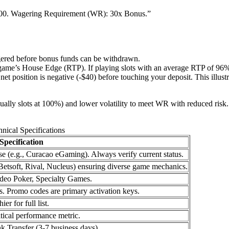
00. Wagering Requirement (WR): 30x Bonus.”
red before bonus funds can be withdrawn.
e game’s House Edge (RTP). If playing slots with an average RTP of 9
et position is negative (-$40) before touching your deposit. This illus
ally slots at 100%) and lower volatility to meet WR with reduced risk.
nical Specifications
Specification
se (e.g., Curacao eGaming). Always verify current status.
, Betsoft, Rival, Nucleus) ensuring diverse game mechanics.
ideo Poker, Specialty Games.
. Promo codes are primary activation keys.
 for full list.
tical performance metric.
k Transfer (3-7 business days).