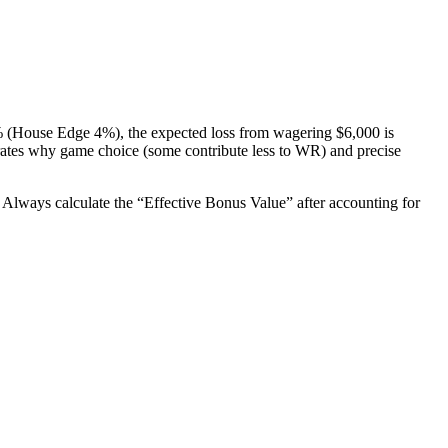
6% (House Edge 4%), the expected loss from wagering $6,000 is
trates why game choice (some contribute less to WR) and precise
 Always calculate the “Effective Bonus Value” after accounting for