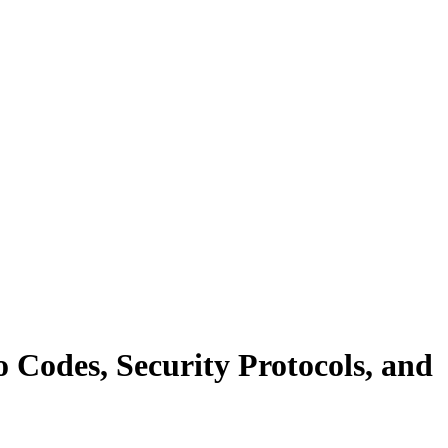
 Codes, Security Protocols, and