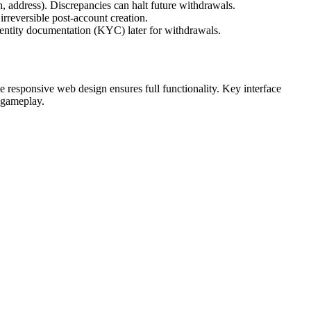
th, address). Discrepancies can halt future withdrawals.
 irreversible post-account creation.
dentity documentation (KYC) later for withdrawals.
 responsive web design ensures full functionality. Key interface
y gameplay.