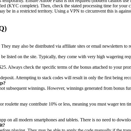
 temporarily. Ensure Adobe Flash is not required (modern casinos use
ified (KYC complete). Then, check the stated processing time for your 
ay be in a restricted territory. Using a VPN to circumvent this is against
AQ)
hey may also be distributed via affiliate sites or email newsletters to r
d be listed on the site. Typically, they come with very high wagering r
 $25. Always check the specific terms of the bonus attached to your pr
posit. Attempting to stack codes will result in only the first being re
gs?
ot subsequent winnings. However, winnings generated from bonus funds
 or roulette may contribute 10% or less, meaning you must wager ten ti
app on all modern smartphones and tablets. There is no need to downloa
it?
efore playing. They may be able to apply the code manually if the transa