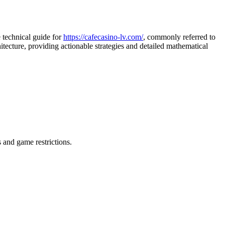
 technical guide for
https://cafecasino-lv.com/
, commonly referred to
itecture, providing actionable strategies and detailed mathematical
 and game restrictions.