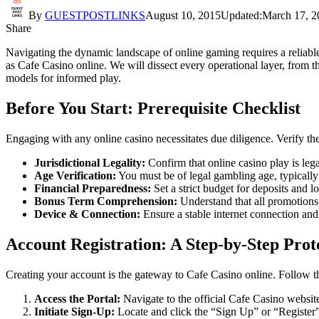
By
GUESTPOSTLINKS
August 10, 2015
Updated:
March 17, 2
Share
Navigating the dynamic landscape of online gaming requires a reliable
as Cafe Casino online. We will dissect every operational layer, from t
models for informed play.
Before You Start: Prerequisite Checklist
Engaging with any online casino necessitates due diligence. Verify th
Jurisdictional Legality:
Confirm that online casino play is lega
Age Verification:
You must be of legal gambling age, typically 
Financial Preparedness:
Set a strict budget for deposits and 
Bonus Term Comprehension:
Understand that all promotions
Device & Connection:
Ensure a stable internet connection an
Account Registration: A Step-by-Step Prot
Creating your account is the gateway to Cafe Casino online. Follow t
Access the Portal:
Navigate to the official Cafe Casino websit
Initiate Sign-Up:
Locate and click the “Sign Up” or “Register”