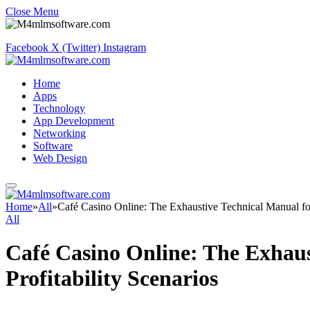
Close Menu
Facebook
X (Twitter)
Instagram
Home
Apps
Technology
App Development
Networking
Software
Web Design
Home
»
All
»
Café Casino Online: The Exhaustive Technical Manual for
All
Café Casino Online: The Exhaus
Profitability Scenarios