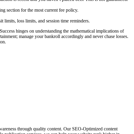
g section for the most current fee policy.
 limits, loss limits, and session time reminders.
. Success hinges on understanding the mathematical implications of
tertainment; manage your bankroll accordingly and never chase losses.
ion.
awareness through quality content. Our SEO-Optimized content