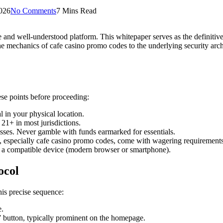
026
No Comments
7 Mins Read
 and well-understood platform. This whitepaper serves as the definitive
he mechanics of cafe casino promo codes to the underlying security arch
ese points before proceeding:
l in your physical location.
21+ in most jurisdictions.
losses. Never gamble with funds earmarked for essentials.
, especially cafe casino promo codes, come with wagering requirements
d a compatible device (modern browser or smartphone).
ocol
his precise sequence:
e.
 button, typically prominent on the homepage.