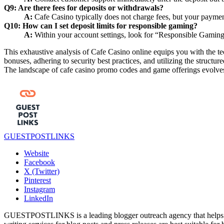
Q9: Are there fees for deposits or withdrawals?
A:
Cafe Casino typically does not charge fees, but your payment
Q10: How can I set deposit limits for responsible gaming?
A:
Within your account settings, look for “Responsible Gaming” o
This exhaustive analysis of Cafe Casino online equips you with the te
bonuses, adhering to security best practices, and utilizing the struc
The landscape of cafe casino promo codes and game offerings evolves, 
GUESTPOSTLINKS
Website
Facebook
X (Twitter)
Pinterest
Instagram
LinkedIn
GUESTPOSTLINKS is a leading blogger outreach agency that helps bus