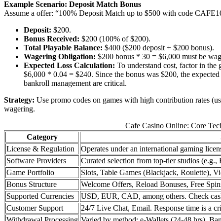
Example Scenario: Deposit Match Bonus
Assume a offer: “100% Deposit Match up to $500 with code CAFE1
Deposit:
$200.
Bonus Received:
$200 (100% of $200).
Total Playable Balance:
$400 ($200 deposit + $200 bonus).
Wagering Obligation:
$200 bonus * 30 = $6,000 must be wage
Expected Loss Calculation:
To understand cost, factor in th
$6,000 * 0.04 = $240. Since the bonus was $200, the expected n
bankroll management are critical.
Strategy:
Use promo codes on games with high contribution rates (usu
wagering.
Cafe Casino Online: Core Tech
Category
License & Regulation
Operates under an international gaming licen
Software Providers
Curated selection from top-tier studios (e.g.
Game Portfolio
Slots, Table Games (Blackjack, Roulette), V
Bonus Structure
Welcome Offers, Reload Bonuses, Free Spins
Supported Currencies
USD, EUR, CAD, among others. Check cashier
Customer Support
24/7 Live Chat, Email. Response time is a cri
Withdrawal Processing
Varied by method; e-Wallets (24-48 hrs), Ban