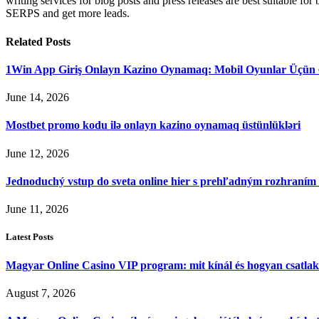
writing services for blog posts and press releases are best suitable fo
SERPS and get more leads.
Related
Posts
1Win App Giriş Onlayn Kazino Oynamaq: Mobil Oyunlar Üçün 
June 14, 2026
Mostbet promo kodu ilə onlayn kazino oynamaq üstünlükləri
June 12, 2026
Jednoduchý vstup do sveta online hier s prehľadným rozhraním
June 11, 2026
Latest Posts
Magyar Online Casino VIP program: mit kínál és hogyan csatla
August 7, 2026