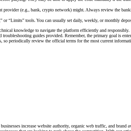
 provider (e.g., bank, crypto network) might. Always review the bankin
r “Limits” tools. You can usually set daily, weekly, or monthly deposit
chnical knowledge to navigate the platform efficiently and responsibly
tured troubleshooting guides provided. Remember, the primary goal is en
so periodically review the official terms for the most current informat
inesses increase website authority, organic web traffic, and brand 