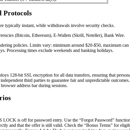
 Protocols
re typically instant, while withdrawals involve security checks.
encies (Bitcoin, Ethereum), E-Wallets (Skrill, Neteller), Bank Wire.
undering policies. Limits vary: minimum around $20-$50, maximum can 
lays. Processing times exclude weekends and banking holidays.
oys 128-bit SSL encryption for all data transfers, ensuring that persona
ependent third parties to guarantee fair and unpredictable outcomes. 
 browser address bar during sessions.
rios
LOCK is off for password entry. Use the “Forgot Password” function 
tly and that the offer is still valid. Check the “Bonus Terms” for eligi