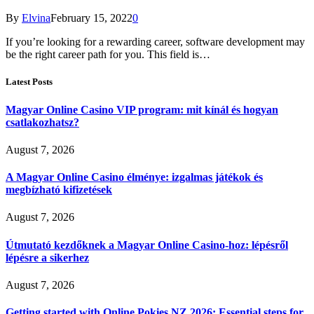
By
Elvina
February 15, 2022
0
If you’re looking for a rewarding career, software development may
be the right career path for you. This field is…
Latest Posts
Magyar Online Casino VIP program: mit kínál és hogyan
csatlakozhatsz?
August 7, 2026
A Magyar Online Casino élménye: izgalmas játékok és
megbízható kifizetések
August 7, 2026
Útmutató kezdőknek a Magyar Online Casino-hoz: lépésről
lépésre a sikerhez
August 7, 2026
Getting started with Online Pokies NZ 2026: Essential steps for