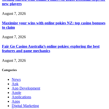
new players
August 7, 2026
Maximize your wins with online pokies NZ: top casino bonuses
to claim
August 7, 2026
Fair Go Casino Australia’s online pokies: exploring the best
features and game mechanics
August 7, 2026
Categories
News
Apk
App Development
Apple
Applications
Apps
Digital Marketing