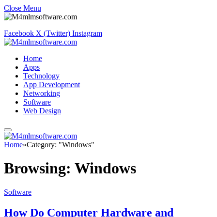
Close Menu
Facebook
X (Twitter)
Instagram
Home
Apps
Technology
App Development
Networking
Software
Web Design
Home
»
Category: "Windows"
Browsing:
Windows
Software
How Do Computer Hardware and