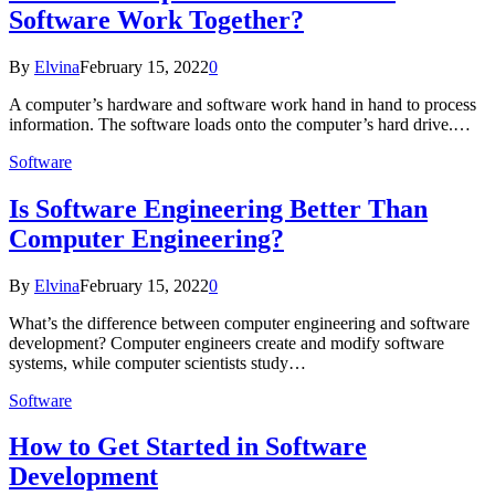
Software Work Together?
By
Elvina
February 15, 2022
0
A computer’s hardware and software work hand in hand to process
information. The software loads onto the computer’s hard drive.…
Software
Is Software Engineering Better Than
Computer Engineering?
By
Elvina
February 15, 2022
0
What’s the difference between computer engineering and software
development? Computer engineers create and modify software
systems, while computer scientists study…
Software
How to Get Started in Software
Development