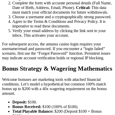
Complete the form with accurate personal details (Full Name,
Date of Birth, Address, Email, Phone).
Critical:
This data
must match your official documents for future withdrawals.
Choose a username and a cryptographically strong password.
Agree to the Terms & Conditions and Privacy Policy. It is
imperative to read these documents.
Verify your email address by clicking the link sent to your
inbox. This activates your account.
For subsequent access, the amunra casino login requires your
username/email and password. If you encounter a “login failed”
scenario, first use the “Forgot Password” function. Persistent issues
may indicate account verification holds or regional IP blocking.
Bonus Strategy & Wagering Mathematics
Welcome bonuses are marketing tools with attached financial
conditions. Let’s model a hypothetical but common 100% match
bonus up to $200 with a 40x wagering requirement on the bonus
amount.
Deposit:
$100.
Bonus Received:
$100 (100% of $100).
Total Playable Balance:
$200 (Deposit $100 + Bonus