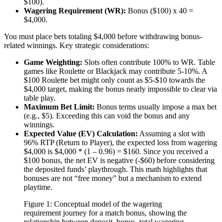
$100).
Wagering Requirement (WR):
Bonus ($100) x 40 =
$4,000.
You must place bets totaling $4,000 before withdrawing bonus-
related winnings. Key strategic considerations:
Game Weighting:
Slots often contribute 100% to WR. Table
games like Roulette or Blackjack may contribute 5-10%. A
$100 Roulette bet might only count as $5-$10 towards the
$4,000 target, making the bonus nearly impossible to clear via
table play.
Maximum Bet Limit:
Bonus terms usually impose a max bet
(e.g., $5). Exceeding this can void the bonus and any
winnings.
Expected Value (EV) Calculation:
Assuming a slot with
96% RTP (Return to Player), the expected loss from wagering
$4,000 is $4,000 * (1 – 0.96) = $160. Since you received a
$100 bonus, the net EV is negative (-$60) before considering
the deposited funds’ playthrough. This math highlights that
bonuses are not “free money” but a mechanism to extend
playtime.
Figure 1: Conceptual model of the wagering
requirement journey for a match bonus, showing the
relationship between deposit, bonus, total wagering