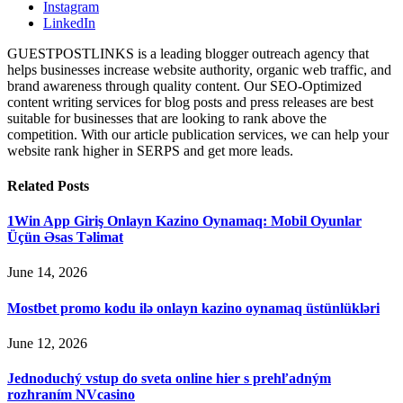
Instagram
LinkedIn
GUESTPOSTLINKS is a leading blogger outreach agency that
helps businesses increase website authority, organic web traffic, and
brand awareness through quality content. Our SEO-Optimized
content writing services for blog posts and press releases are best
suitable for businesses that are looking to rank above the
competition. With our article publication services, we can help your
website rank higher in SERPS and get more leads.
Related
Posts
1Win App Giriş Onlayn Kazino Oynamaq: Mobil Oyunlar
Üçün Əsas Təlimat
June 14, 2026
Mostbet promo kodu ilə onlayn kazino oynamaq üstünlükləri
June 12, 2026
Jednoduchý vstup do sveta online hier s prehľadným
rozhraním NVcasino