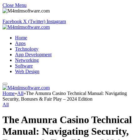
Close Menu
Facebook
X (Twitter)
Instagram
Home
Apps
Technology
App Development
Networking
Software
Web Design
Home
»
All
»
The Amunra Casino Technical Manual: Navigating
Security, Bonuses & Fair Play – 2024 Edition
All
The Amunra Casino Technical
Manual: Navigating Security,