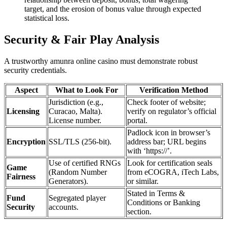
target, and the erosion of bonus value through expected
statistical loss.
Security & Fair Play Analysis
A trustworthy amunra online casino must demonstrate robust
security credentials.
Aspect
What to Look For
Verification Method
Jurisdiction (e.g.,
Check footer of website;
Licensing
Curacao, Malta).
verify on regulator’s official
License number.
portal.
Padlock icon in browser’s
Encryption
SSL/TLS (256-bit).
address bar; URL begins
with ‘https://’.
Use of certified RNGs
Look for certification seals
Game
(Random Number
from eCOGRA, iTech Labs,
Fairness
Generators).
or similar.
Stated in Terms &
Fund
Segregated player
Conditions or Banking
Security
accounts.
section.