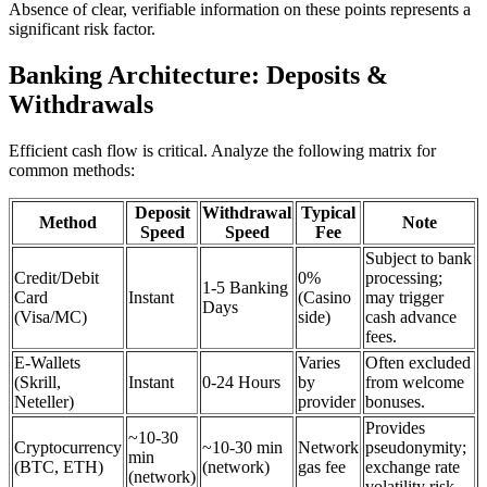
Absence of clear, verifiable information on these points represents a
significant risk factor.
Banking Architecture: Deposits &
Withdrawals
Efficient cash flow is critical. Analyze the following matrix for
common methods:
Deposit
Withdrawal
Typical
Method
Note
Speed
Speed
Fee
Subject to bank
Credit/Debit
0%
processing;
1-5 Banking
Card
Instant
(Casino
may trigger
Days
(Visa/MC)
side)
cash advance
fees.
E-Wallets
Varies
Often excluded
(Skrill,
Instant
0-24 Hours
by
from welcome
Neteller)
provider
bonuses.
Provides
~10-30
Cryptocurrency
~10-30 min
Network
pseudonymity;
min
(BTC, ETH)
(network)
gas fee
exchange rate
(network)
volatility risk.