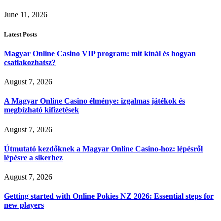
June 11, 2026
Latest Posts
Magyar Online Casino VIP program: mit kínál és hogyan
csatlakozhatsz?
August 7, 2026
A Magyar Online Casino élménye: izgalmas játékok és
megbízható kifizetések
August 7, 2026
Útmutató kezdőknek a Magyar Online Casino-hoz: lépésről
lépésre a sikerhez
August 7, 2026
Getting started with Online Pokies NZ 2026: Essential steps for
new players