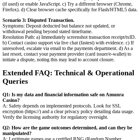
(if used) or enable JavaScript. c) Try a different browser (Chrome,
Firefox). d) Clear browser cache specifically for Flash/HTML5 data.
Scenario 3: Disputed Transaction.
Symptoms: Deposit deducted but balance not updated, or
withdrawal pending beyond stated timeframe.
Resolution Path: a) Immediately screenshot transaction receipt/txID.
b) Contact casino support via live chat (fastest) with evidence. c) If
unresolved, escalate via email to the payments department. d) As a
last resort, contact your payment provider (card issuer/e-wallet) to
initiate a dispute, noting this may lead to account closure.
Extended FAQ: Technical & Operational
Queries
Q1: Is my data and financial information safe on Amunra
Casino?
A: Safety depends on implemented protocols. Look for SSL
encryption (https://) and a clear privacy policy detailing data usage.
Verify the licensing authority for regulatory oversight.
Q2: How are the game outcomes determined, and can they be
manipulated?
A: Legitimate games use a certified RNG (Random Number