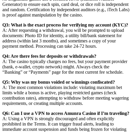
Generator) to ensure each spin, card deal, or dice roll is independent
and random. Certification by independent auditors (e.g., iTech Labs)
is proof against manipulation by the casino.
Q3: What is the exact process for verifying my account (KYC)?
A: After requesting a withdrawal, you will be prompted to upload
documents: Photo ID for identity, a utility bill/bank statement for
address (within last 3 months), and sometimes a copy of your
payment method. Processing can take 24-72 hours.
Q4: Are there fees for deposits or withdrawals?
A: The casino typically charges no fees, but your payment provider
(bank, e-wallet, crypto network) might. Always check the
“Banking” or “Payments” page for the most current fee schedule.
Q5: Why was my bonus voided or winnings confiscated?
A: The most common violations include: violating maximum bet
limits while a bonus is active, playing restricted games (check
contribution rates), attempting to withdraw before meeting wagering
requirements, or creating multiple accounts.
Q6: Can I use a VPN to access Amunra Casino if I’m traveling?
A: Using a VPN is strongly discouraged and often explicitly
prohibited in the Terms. It can trigger fraud alerts, leading to
immediate account suspension and funds being frozen for violating