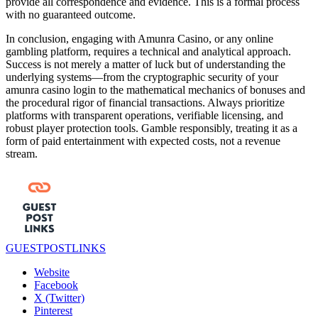
provide all correspondence and evidence. This is a formal process
with no guaranteed outcome.
In conclusion, engaging with Amunra Casino, or any online
gambling platform, requires a technical and analytical approach.
Success is not merely a matter of luck but of understanding the
underlying systems—from the cryptographic security of your
amunra casino login to the mathematical mechanics of bonuses and
the procedural rigor of financial transactions. Always prioritize
platforms with transparent operations, verifiable licensing, and
robust player protection tools. Gamble responsibly, treating it as a
form of paid entertainment with expected costs, not a revenue
stream.
GUESTPOSTLINKS
Website
Facebook
X (Twitter)
Pinterest