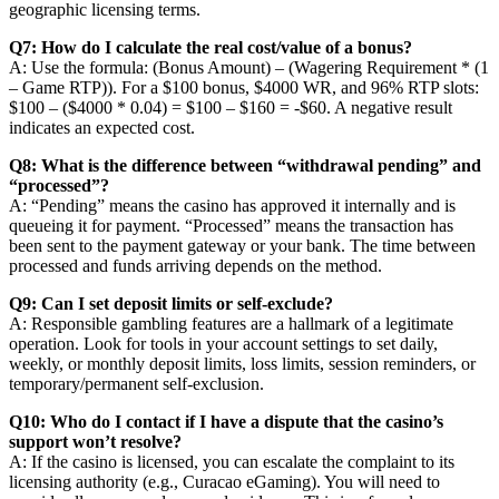
geographic licensing terms.
Q7: How do I calculate the real cost/value of a bonus?
A: Use the formula: (Bonus Amount) – (Wagering Requirement * (1
– Game RTP)). For a $100 bonus, $4000 WR, and 96% RTP slots:
$100 – ($4000 * 0.04) = $100 – $160 = -$60. A negative result
indicates an expected cost.
Q8: What is the difference between “withdrawal pending” and
“processed”?
A: “Pending” means the casino has approved it internally and is
queueing it for payment. “Processed” means the transaction has
been sent to the payment gateway or your bank. The time between
processed and funds arriving depends on the method.
Q9: Can I set deposit limits or self-exclude?
A: Responsible gambling features are a hallmark of a legitimate
operation. Look for tools in your account settings to set daily,
weekly, or monthly deposit limits, loss limits, session reminders, or
temporary/permanent self-exclusion.
Q10: Who do I contact if I have a dispute that the casino’s
support won’t resolve?
A: If the casino is licensed, you can escalate the complaint to its
licensing authority (e.g., Curacao eGaming). You will need to