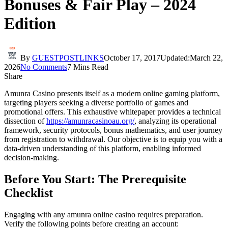
Bonuses & Fair Play – 2024
Edition
By
GUESTPOSTLINKS
October 17, 2017
Updated:
March 22,
2026
No Comments
7 Mins Read
Share
Amunra Casino presents itself as a modern online gaming platform,
targeting players seeking a diverse portfolio of games and
promotional offers. This exhaustive whitepaper provides a technical
dissection of
https://amunracasinoau.org/
, analyzing its operational
framework, security protocols, bonus mathematics, and user journey
from registration to withdrawal. Our objective is to equip you with a
data-driven understanding of this platform, enabling informed
decision-making.
Before You Start: The Prerequisite
Checklist
Engaging with any amunra online casino requires preparation.
Verify the following points before creating an account: