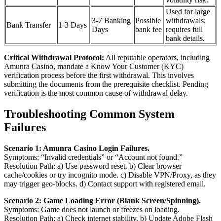
Used for large
3-7 Banking
Possible
withdrawals;
Bank Transfer
1-3 Days
Days
bank fee
requires full
bank details.
Critical Withdrawal Protocol:
All reputable operators, including
Amunra Casino, mandate a Know Your Customer (KYC)
verification process before the first withdrawal. This involves
submitting the documents from the prerequisite checklist. Pending
verification is the most common cause of withdrawal delay.
Troubleshooting Common System
Failures
Scenario 1: Amunra Casino Login Failures.
Symptoms: “Invalid credentials” or “Account not found.”
Resolution Path: a) Use password reset. b) Clear browser
cache/cookies or try incognito mode. c) Disable VPN/Proxy, as they
may trigger geo-blocks. d) Contact support with registered email.
Scenario 2: Game Loading Error (Blank Screen/Spinning).
Symptoms: Game does not launch or freezes on loading.
Resolution Path: a) Check internet stability. b) Update Adobe Flash