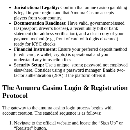
Jurisdictional Legality:
Confirm that online casino gambling
is legal in your region and that Amunra Casino accepts
players from your country.
Documentation Readiness:
Have valid, government-issued
ID (passport, driver’s license), a recent utility bill or bank
statement (for address verification), and a clear copy of your
payment method (e.g., front of card with digits obscured)
ready for KYC checks.
Financial Instrument:
Ensure your preferred deposit method
(credit card, e-wallet, crypto) is operational and you
understand any transaction fees.
Security Setup:
Use a unique, strong password not employed
elsewhere. Consider using a password manager. Enable two-
factor authentication (2FA) if the platform offers it.
The Amunra Casino Login & Registration
Protocol
The gateway to the amunra casino login process begins with
account creation. The standard sequence is as follows:
Navigate to the official website and locate the “Sign Up” or
“Register” button.