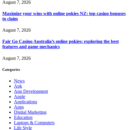
August 7, 2026
Maximize your wins with online pokies NZ: top casino bonuses
to claim
August 7, 2026
Fair Go Casino Australia’s online pokies: exploring the best
features and game mechanics
August 7, 2026
Categories
News
Apk
App Development
Apple
Applications
Apps
Digital Marketing
Education
Laptops & Computers
Life Style