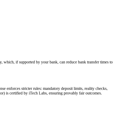
y, which, if supported by your bank, can reduce bank transfer times to
e enforces stricter rules: mandatory deposit limits, reality checks,
 is certified by iTech Labs, ensuring provably fair outcomes.