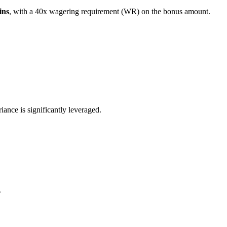
ins
, with a 40x wagering requirement (WR) on the bonus amount.
ance is significantly leveraged.
.