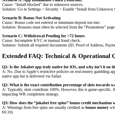
Cause:
“Install blocked” due to unknown sources.
Solution:
Go to Settings > Security > Enable “Install from Unknown S
Scenario B: Bonus Not Activating
Cause:
Bonus code not entered or minimum deposit not met.
Solution:
Bonuses must often be selected from the “Promotions” pag
Scenario C: Withdrawal Pending for >72 hours
Cause:
Incomplete KYC or manual fraud check.
Solution:
Submit all required documents (ID, Proof of Address, Paym
Extended FAQ: Technical & Operational 
Q1: Is the Jokabet app truly native for iOS, and why isn’t it on 
A: No. Due to Apple’s restrictive policies on real-money gambling apps
native app but is delivered via Safari.
Q2: What is the exact contribution percentage of slots towards 
A: Typically, slots contribute 100%. However, this is game-specific.
impacting WR completion strategy.
Q3: How does the “jokabet free spins” bonus credit mechanism 
A: Winnings from free spins are usually credited as
bonus money
wit
€0.10).