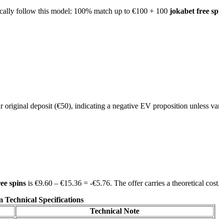
typically follow this model: 100% match up to €100 + 100
jokabet free sp
original deposit (€50), indicating a negative EV proposition unless vari
ree spins
is €9.60 – €15.36 = -€5.76. The offer carries a theoretical cost
 Technical Specifications
Technical Note