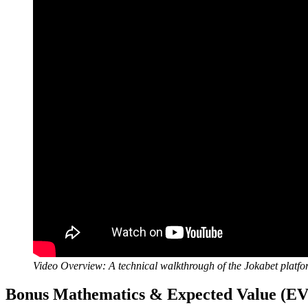
Video Overview: A technical walkthrough of the Jokabet platfor
Bonus Mathematics & Expected Value (EV)