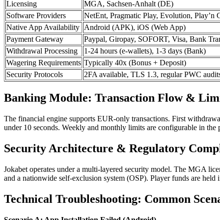
Licensing
MGA, Sachsen-Anhalt (DE)
Software Providers
NetEnt, Pragmatic Play, Evolution, Play’n
Native App Availability
Android (APK), iOS (Web App)
Payment Gateway
Paypal, Giropay, SOFORT, Visa, Bank Tra
Withdrawal Processing
1-24 hours (e-wallets), 1-3 days (Bank)
Wagering Requirements
Typically 40x (Bonus + Deposit)
Security Protocols
2FA available, TLS 1.3, regular PWC audit
Banking Module: Transaction Flow & Lim
The financial engine supports EUR-only transactions. First withdrawa
under 10 seconds. Weekly and monthly limits are configurable in the
Security Architecture & Regulatory Comp
Jokabet operates under a multi-layered security model. The MGA license
and a nationwide self-exclusion system (OSP). Player funds are held
Technical Troubleshooting: Common Scena
Scenario A: App Installation Failed (Android)