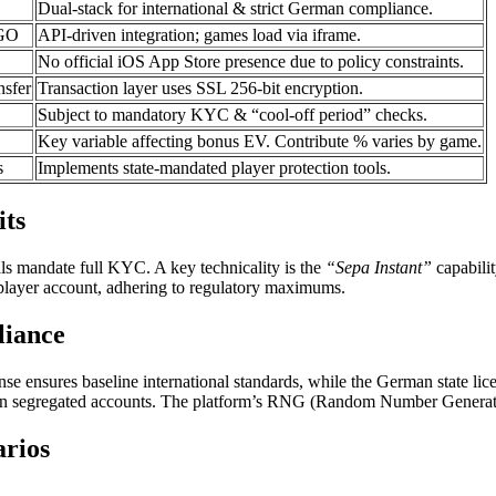
Dual-stack for international & strict German compliance.
 GO
API-driven integration; games load via iframe.
No official iOS App Store presence due to policy constraints.
nsfer
Transaction layer uses SSL 256-bit encryption.
Subject to mandatory KYC & “cool-off period” checks.
Key variable affecting bonus EV. Contribute % varies by game.
s
Implements state-mandated player protection tools.
its
ls mandate full KYC. A key technicality is the
“Sepa Instant”
capabilit
 player account, adhering to regulatory maximums.
liance
 ensures baseline international standards, while the German state licens
 in segregated accounts. The platform’s RNG (Random Number Generator)
rios