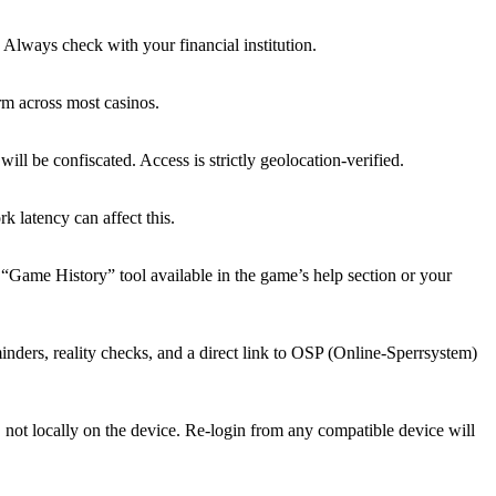
Always check with your financial institution.
rm across most casinos.
ill be confiscated. Access is strictly geolocation-verified.
 latency can affect this.
“Game History” tool available in the game’s help section or your
inders, reality checks, and a direct link to OSP (Online-Sperrsystem)
s, not locally on the device. Re-login from any compatible device will