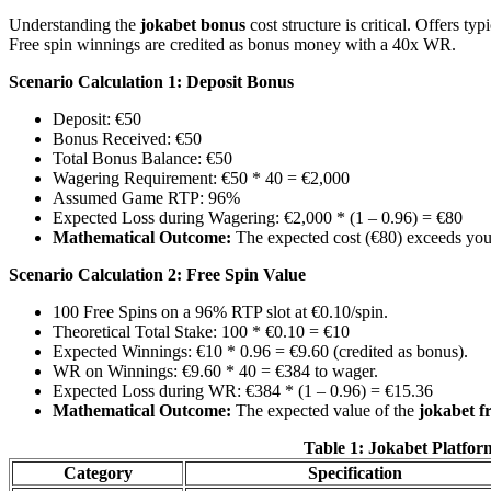
Understanding the
jokabet bonus
cost structure is critical. Offers 
Free spin winnings are credited as bonus money with a 40x WR.
Scenario Calculation 1: Deposit Bonus
Deposit: €50
Bonus Received: €50
Total Bonus Balance: €50
Wagering Requirement: €50 * 40 = €2,000
Assumed Game RTP: 96%
Expected Loss during Wagering: €2,000 * (1 – 0.96) = €80
Mathematical Outcome:
The expected cost (€80) exceeds your 
Scenario Calculation 2: Free Spin Value
100 Free Spins on a 96% RTP slot at €0.10/spin.
Theoretical Total Stake: 100 * €0.10 = €10
Expected Winnings: €10 * 0.96 = €9.60 (credited as bonus).
WR on Winnings: €9.60 * 40 = €384 to wager.
Expected Loss during WR: €384 * (1 – 0.96) = €15.36
Mathematical Outcome:
The expected value of the
jokabet f
Table 1: Jokabet Platform
Category
Specification