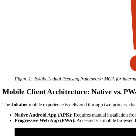
Figure 1: Jokabet’s dual licensing framework: MGA for internat
Mobile Client Architecture: Native vs. P
The
Jokabet
mobile experience is delivered through two primary cha
Native Android App (APK):
Requires manual installation from
Progressive Web App (PWA):
Accessed via mobile browser. Pr