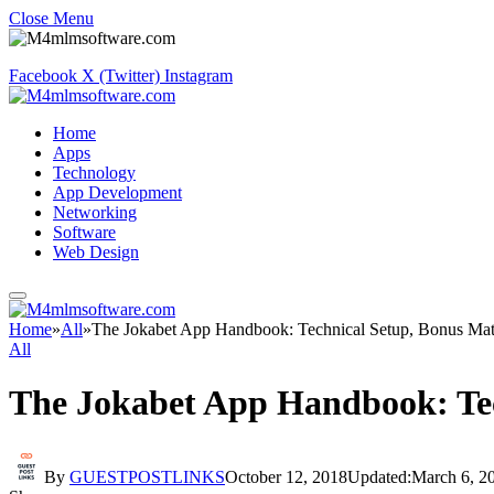
Close Menu
Facebook
X (Twitter)
Instagram
Home
Apps
Technology
App Development
Networking
Software
Web Design
Home
»
All
»
The Jokabet App Handbook: Technical Setup, Bonus Mat
All
The Jokabet App Handbook: Tec
By
GUESTPOSTLINKS
October 12, 2018
Updated:
March 6, 2