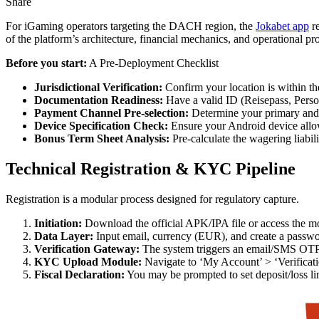
Share
For iGaming operators targeting the DACH region, the
Jokabet app
re
of the platform’s architecture, financial mechanics, and operational pr
Before you start:
A Pre-Deployment Checklist
Jurisdictional Verification:
Confirm your location is within the
Documentation Readiness:
Have a valid ID (Reisepass, Perso
Payment Channel Pre-selection:
Determine your primary and 
Device Specification Check:
Ensure your Android device allow
Bonus Term Sheet Analysis:
Pre-calculate the wagering liabil
Technical Registration & KYC Pipeline
Registration is a modular process designed for regulatory capture.
Initiation:
Download the official APK/IPA file or access the mo
Data Layer:
Input email, currency (EUR), and create a passwo
Verification Gateway:
The system triggers an email/SMS OTP. 
KYC Upload Module:
Navigate to ‘My Account’ > ‘Verificat
Fiscal Declaration:
You may be prompted to set deposit/loss li