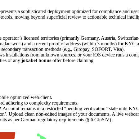
presents a sophisticated deployment optimized for compliance and user
otocols, moving beyond superficial review to actionable technical intell
 operator’s licensed territories (primarily Germany, Austria, Switzerlan
nalausweis) and a recent proof of address (within 3 months) for KYC a
secondary transaction methods (e.g., Giropay, SOFORT, Visa).
s installations from unknown sources, or your iOS device runs a compa
ities of any
jokabet bonus
offer before claiming.
bile-optimized web client.
rd adhering to complexity requirements.
Account remains in a restricted “pending verification” state until KY
ion’. Upload clear, non-edited images of your documents. A live webc
mits as per German regulatory requirements (§ 6 GluStV).