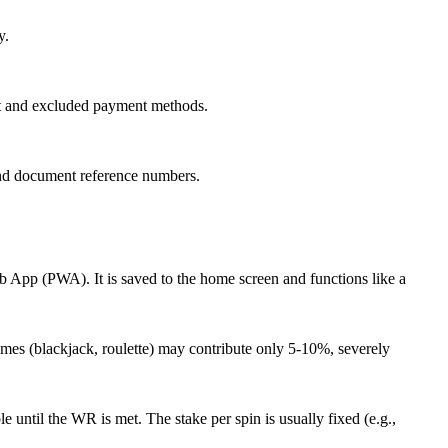
y.
nt and excluded payment methods.
and document reference numbers.
eb App (PWA). It is saved to the home screen and functions like a
ames (blackjack, roulette) may contribute only 5-10%, severely
until the WR is met. The stake per spin is usually fixed (e.g.,