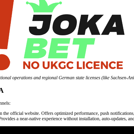
ional operations and regional German state licenses (like Sachsen-Anha
WA
nnels:
 the official website. Offers optimized performance, push notifications
ovides a near-native experience without installation, auto-updates, and 