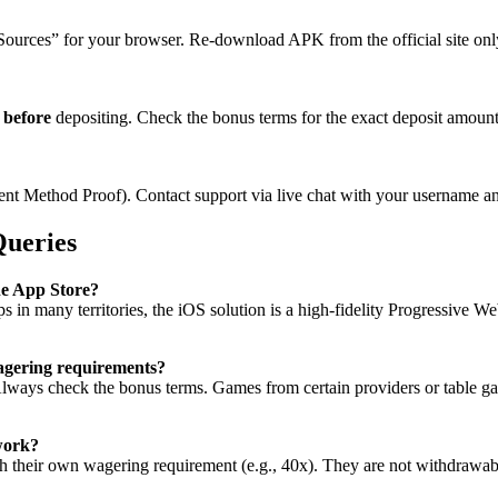
ources” for your browser. Re-download APK from the official site onl
e
before
depositing. Check the bonus terms for the exact deposit amou
ent Method Proof). Contact support via live chat with your username 
Queries
the App Store?
 in many territories, the iOS solution is a high-fidelity Progressive W
wagering requirements?
 Always check the bonus terms. Games from certain providers or table g
work?
h their own wagering requirement (e.g., 40x). They are not withdrawable 