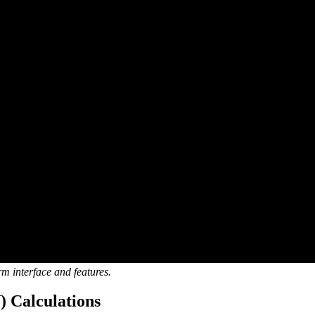
m interface and features.
 Calculations