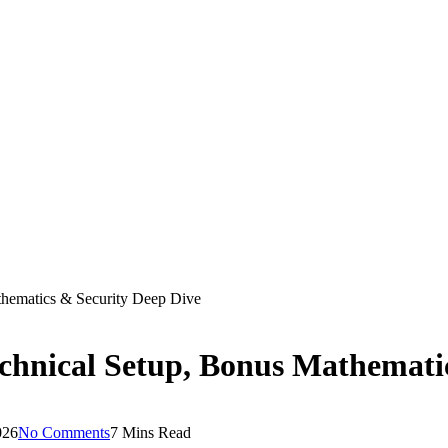
hematics & Security Deep Dive
hnical Setup, Bonus Mathematic
026
No Comments
7 Mins Read