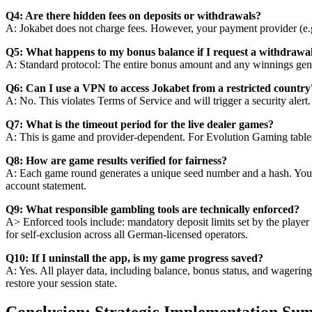
Q4: Are there hidden fees on deposits or withdrawals?
A: Jokabet does not charge fees. However, your payment provider (e.g
Q5: What happens to my bonus balance if I request a withdraw
A: Standard protocol: The entire bonus amount and any winnings genera
Q6: Can I use a VPN to access Jokabet from a restricted country
A: No. This violates Terms of Service and will trigger a security alert
Q7: What is the timeout period for the live dealer games?
A: This is game and provider-dependent. For Evolution Gaming tables,
Q8: How are game results verified for fairness?
A: Each game round generates a unique seed number and a hash. You ca
account statement.
Q9: What responsible gambling tools are technically enforced?
A> Enforced tools include: mandatory deposit limits set by the player 
for self-exclusion across all German-licensed operators.
Q10: If I uninstall the app, is my game progress saved?
A: Yes. All player data, including balance, bonus status, and wagering
restore your session state.