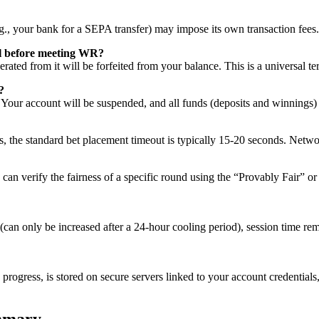
., your bank for a SEPA transfer) may impose its own transaction fees. 
al before meeting WR?
ted from it will be forfeited from your balance. This is a universal te
?
. Your account will be suspended, and all funds (deposits and winnings) w
 the standard bet placement timeout is typically 15-20 seconds. Network
n verify the fairness of a specific round using the “Provably Fair” or 
(can only be increased after a 24-hour cooling period), session time rem
 progress, is stored on secure servers linked to your account credential