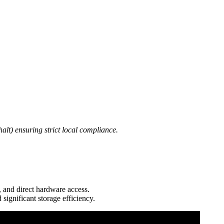
lt) ensuring strict local compliance.
, and direct hardware access.
significant storage efficiency.