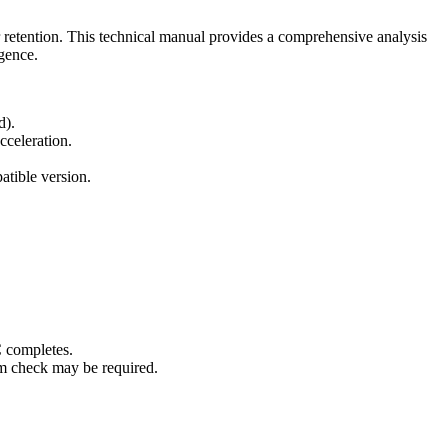
 retention. This technical manual provides a comprehensive analysis
igence.
d).
cceleration.
tible version.
C completes.
am check may be required.