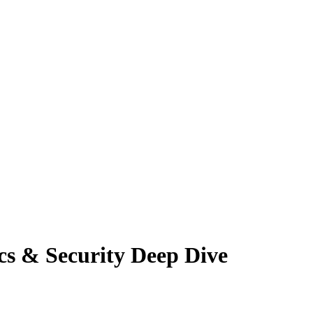
s & Security Deep Dive