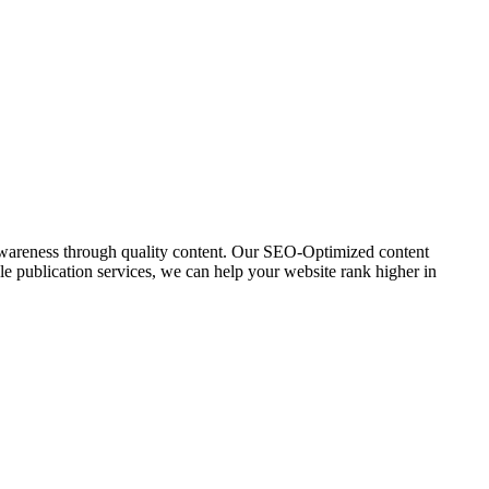
awareness through quality content. Our SEO-Optimized content
icle publication services, we can help your website rank higher in