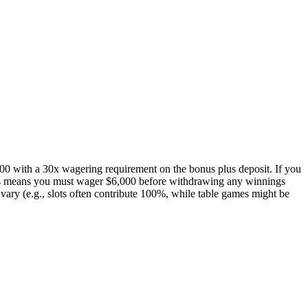
0 with a 30x wagering requirement on the bonus plus deposit. If you
This means you must wager $6,000 before withdrawing any winnings
 vary (e.g., slots often contribute 100%, while table games might be