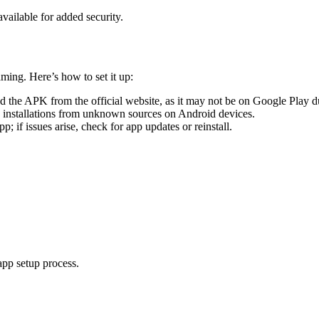
vailable for added security.
ming. Here’s how to set it up:
 the APK from the official website, as it may not be on Google Play due
 installations from unknown sources on Android devices.
p; if issues arise, check for app updates or reinstall.
app setup process.