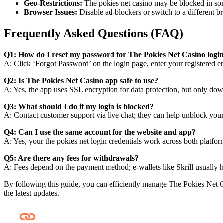
Geo-Restrictions:
The pokies net casino may be blocked in some
Browser Issues:
Disable ad-blockers or switch to a different br
Frequently Asked Questions (FAQ)
Q1: How do I reset my password for The Pokies Net Casino logi
A: Click ‘Forgot Password’ on the login page, enter your registered em
Q2: Is The Pokies Net Casino app safe to use?
A: Yes, the app uses SSL encryption for data protection, but only dow
Q3: What should I do if my login is blocked?
A: Contact customer support via live chat; they can help unblock your 
Q4: Can I use the same account for the website and app?
A: Yes, your the pokies net login credentials work across both platfor
Q5: Are there any fees for withdrawals?
A: Fees depend on the payment method; e-wallets like Skrill usually ha
By following this guide, you can efficiently manage The Pokies Net Ca
the latest updates.