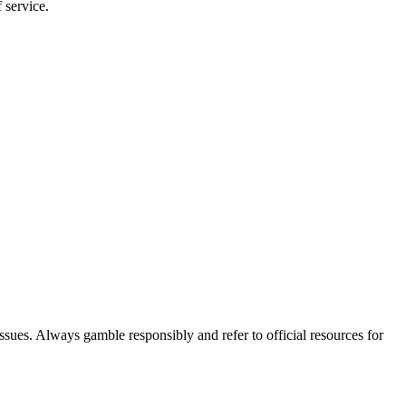
 service.
sues. Always gamble responsibly and refer to official resources for