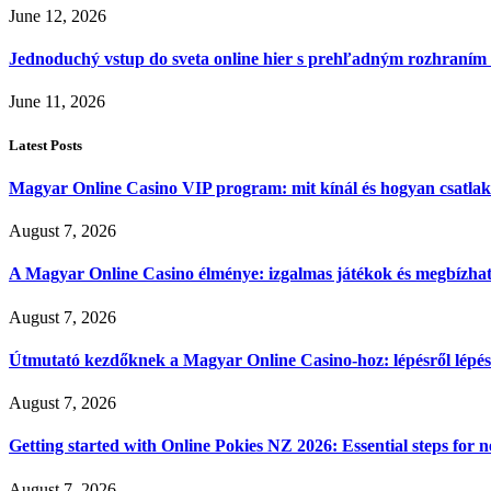
June 12, 2026
Jednoduchý vstup do sveta online hier s prehľadným rozhraním
June 11, 2026
Latest Posts
Magyar Online Casino VIP program: mit kínál és hogyan csatla
August 7, 2026
A Magyar Online Casino élménye: izgalmas játékok és megbízható
August 7, 2026
Útmutató kezdőknek a Magyar Online Casino-hoz: lépésről lépés
August 7, 2026
Getting started with Online Pokies NZ 2026: Essential steps for 
August 7, 2026