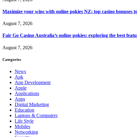
Maximize your wins with online pokies NZ: top casino bonuses t
August 7, 2026
Fair Go Casino Australia’s online pokies: exploring the best fea
August 7, 2026
Categories
News
Apk
App Development
Apple
Applications
Apps
Digital Marketing
Education
Laptops & Computers
Life Style
Mobiles
Networking