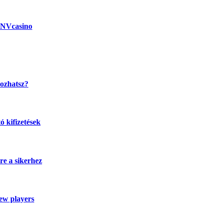
 NVcasino
kozhatsz?
 kifizetések
re a sikerhez
new players