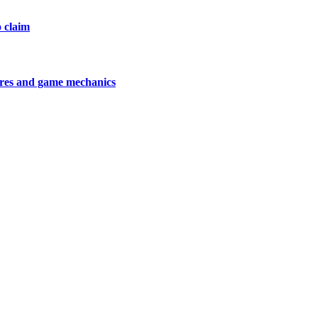
o claim
tures and game mechanics