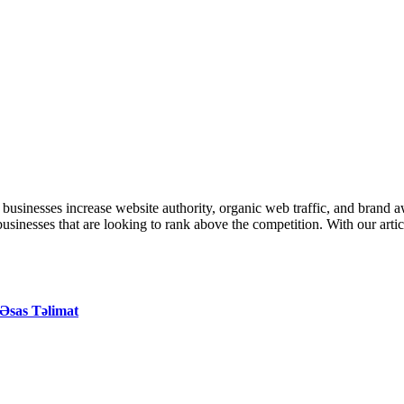
inesses increase website authority, organic web traffic, and brand 
r businesses that are looking to rank above the competition. With our art
Əsas Təlimat