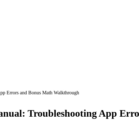
App Errors and Bonus Math Walkthrough
anual: Troubleshooting App Err