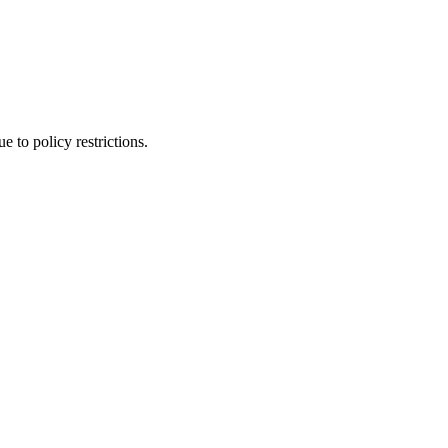
 to policy restrictions.