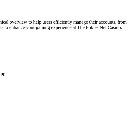
nical overview to help users efficiently manage their accounts, from
ects to enhance your gaming experience at The Pokies Net Casino.
app.