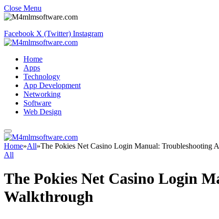
Close Menu
Facebook
X (Twitter)
Instagram
Home
Apps
Technology
App Development
Networking
Software
Web Design
Home
»
All
»
The Pokies Net Casino Login Manual: Troubleshooting 
All
The Pokies Net Casino Login M
Walkthrough