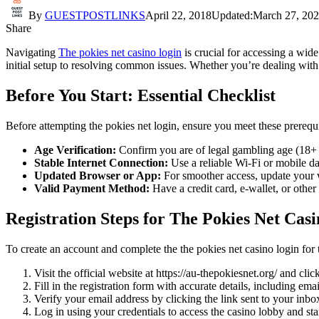
By
GUESTPOSTLINKS
April 22, 2018
Updated:
March 27, 20
Share
Navigating
The pokies net casino login
is crucial for accessing a wid
initial setup to resolving common issues. Whether you’re dealing wit
Before You Start: Essential Checklist
Before attempting the pokies net login, ensure you meet these prerequi
Age Verification:
Confirm you are of legal gambling age (18+ o
Stable Internet Connection:
Use a reliable Wi-Fi or mobile dat
Updated Browser or App:
For smoother access, update your 
Valid Payment Method:
Have a credit card, e-wallet, or othe
Registration Steps for The Pokies Net Cas
To create an account and complete the the pokies net casino login for th
Visit the official website at https://au-thepokiesnet.org/ and cli
Fill in the registration form with accurate details, including em
Verify your email address by clicking the link sent to your inbo
Log in using your credentials to access the casino lobby and sta