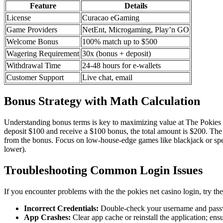
Feature
Details
License
Curacao eGaming
Game Providers
NetEnt, Microgaming, Play’n GO
Welcome Bonus
100% match up to $500
Wagering Requirement
30x (bonus + deposit)
Withdrawal Time
24-48 hours for e-wallets
Customer Support
Live chat, email
Bonus Strategy with Math Calculation
Understanding bonus terms is key to maximizing value at The Pokies
deposit $100 and receive a $100 bonus, the total amount is $200. Th
from the bonus. Focus on low-house-edge games like blackjack or specif
lower).
Troubleshooting Common Login Issues
If you encounter problems with the the pokies net casino login, try the
Incorrect Credentials:
Double-check your username and passwor
App Crashes:
Clear app cache or reinstall the application; en