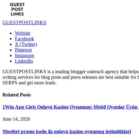
GUESTPOSTLINKS
Website
Facebook
X (Twitter)
Pinterest
Instagram
LinkedIn
GUESTPOSTLINKS is a leading blogger outreach agency that helps bus
writing services for blog posts and press releases are best suitable fo
SERPS and get more leads.
Related
Posts
1Win App Giriş Onlayn Kazino Oynamaq: Mobil Oyunlar Üçün 
June 14, 2026
Mostbet promo kodu ilə onlayn kazino oynamaq üstünlükləri