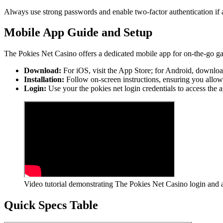
Always use strong passwords and enable two-factor authentication if a
Mobile App Guide and Setup
The Pokies Net Casino offers a dedicated mobile app for on-the-go ga
Download:
For iOS, visit the App Store; for Android, download
Installation:
Follow on-screen instructions, ensuring you allow
Login:
Use your the pokies net login credentials to access the ap
Video tutorial demonstrating The Pokies Net Casino login and 
Quick Specs Table