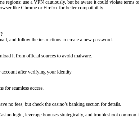
 regions; use a VPN cautiously, but be aware it could violate terms of
owser like Chrome or Firefox for better compatibility.
n?
ail, and follow the instructions to create a new password.
nload it from official sources to avoid malware.
account after verifying your identity.
ms for seamless access.
ve no fees, but check the casino’s banking section for details.
sino login, leverage bonuses strategically, and troubleshoot common is