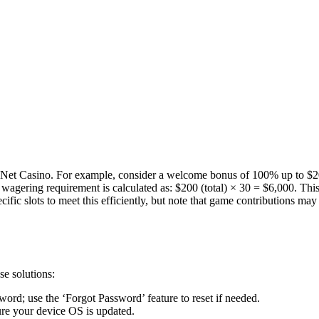
 Net Casino. For example, consider a welcome bonus of 100% up to $20
e wagering requirement is calculated as: $200 (total) × 30 = $6,000. 
ic slots to meet this efficiently, but note that game contributions may
se solutions:
d; use the ‘Forgot Password’ feature to reset if needed.
sure your device OS is updated.