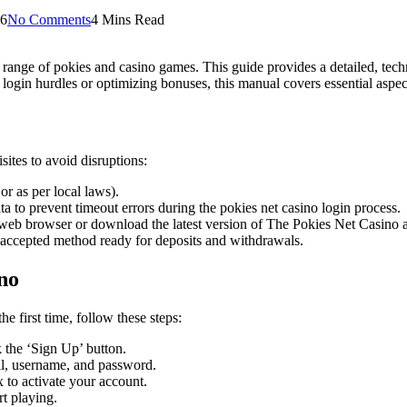
26
No Comments
4 Mins Read
e range of pokies and casino games. This guide provides a detailed, tech
h login hurdles or optimizing bonuses, this manual covers essential asp
sites to avoid disruptions:
r as per local laws).
a to prevent timeout errors during the pokies net casino login process.
web browser or download the latest version of The Pokies Net Casino 
r accepted method ready for deposits and withdrawals.
ino
e first time, follow these steps:
ck the ‘Sign Up’ button.
ail, username, and password.
x to activate your account.
rt playing.