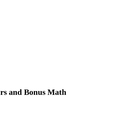
ors and Bonus Math