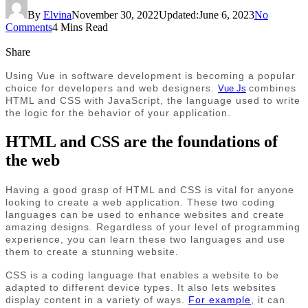
By
Elvina
November 30, 2022
Updated:
June 6, 2023
No
Comments
4 Mins Read
Share
Using Vue in software development is becoming a popular
choice for developers and web designers.
combines
Vue Js
HTML and CSS with JavaScript, the language used to write
the logic for the behavior of your application.
HTML and CSS are the foundations of
the web
Having a good grasp of HTML and CSS is vital for anyone
looking to create a web application. These two coding
languages can be used to enhance websites and create
amazing designs. Regardless of your level of programming
experience, you can learn these two languages and use
them to create a stunning website.
CSS is a coding language that enables a website to be
adapted to different device types. It also lets websites
display content in a variety of ways.
For example
, it can