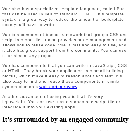
Vue also has a specialized template language, called Pug
that can be used in lieu of standard HTML. This template
syntax is a great way to reduce the amount of boilerplate
code you’ll have to write.
Vue is a component-based framework that groups CSS and
script into one file. It also provides state management and
allows you to reuse code. Vue is fast and easy to use, and
it also has great support from the community. You can use
it for almost any project.
Vue has components that you can write in JavaScript, CSS
or HTML. They break your application into small building
blocks, which make it easy to reason about and test. It’s
also easy to find and reuse these components in similar
system elements
web series review
.
Another advantage of using Vue is that it’s very
lightweight. You can use it as a standalone script file or
integrate it into your existing apps.
It’s surrounded by an engaged community