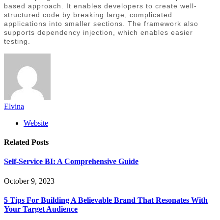
based approach. It enables developers to create well-
structured code by breaking large, complicated
applications into smaller sections. The framework also
supports dependency injection, which enables easier
testing.
Elvina
Website
Related
Posts
Self-Service BI: A Comprehensive Guide
October 9, 2023
5 Tips For Building A Believable Brand That Resonates With
Your Target Audience