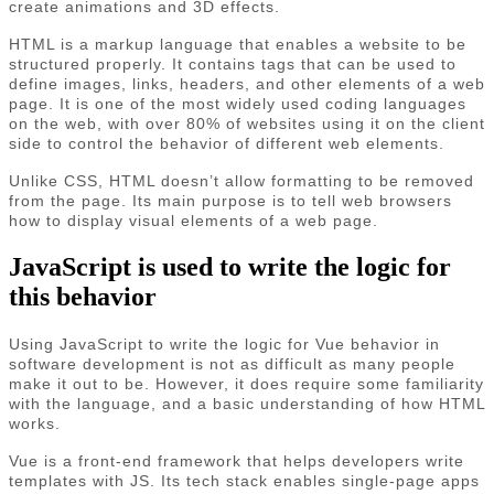
create animations and 3D effects.
HTML is a markup language that enables a website to be
structured properly. It contains tags that can be used to
define images, links, headers, and other elements of a web
page. It is one of the most widely used coding languages
on the web, with over 80% of websites using it on the client
side to control the behavior of different web elements.
Unlike CSS, HTML doesn’t allow formatting to be removed
from the page. Its main purpose is to tell web browsers
how to display visual elements of a web page.
JavaScript is used to write the logic for
this behavior
Using JavaScript to write the logic for Vue behavior in
software development is not as difficult as many people
make it out to be. However, it does require some familiarity
with the language, and a basic understanding of how HTML
works.
Vue is a front-end framework that helps developers write
templates with JS. Its tech stack enables single-page apps