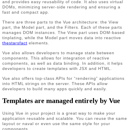
and provides easy reusability of code. It also uses virtual
DOMs, minimizing server-side rendering and ensuring a
fast and compact app.
There are three parts to the Vue architecture: the View
part, the Model part, and the Filters. Each of these parts
manages DOM instances. The View part uses DOM-based
tinplating, while the Model part moves data into reactive
thestarsfact
elements.
Vue also allows developers to manage state between
components. This allows for integration of reactive
components, as well as data binding. In addition, it helps
developers to create templates with JSX and HTML.
Vue also offers top-class APIs for “rendering” applications
into HTML strings on the server. These APIs allow
developers to build many apps quickly and easily.
Templates are managed entirely by Vue
Using Vue in your project is a great way to make your
application reusable and scalable. You can reuse the same
layout or naval or even use the same style for your
components.