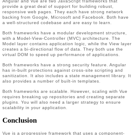
Angular and Vue are two JavaScript frameworks that
provide a great deal of support for building robust,
responsive web pages. They each have strong network
backing from Google, Microsoft and Facebook. Both have
a well-structured codebase and are easy to learn.
Both frameworks have a modular development structure,
with a Model-View-Controller (MVC) architecture. The
Model layer contains application logic, while the View layer
creates a bi-directional flow of data. They both use the
virtual DOM to speed up performance of applications.
Both frameworks have a strong security feature. Angular
has in-built protections against cross-site scripting and
sanitization. It also includes a state management library. It
also provides a number of built-in templates.
Both frameworks are scalable. However, scaling with Vue
requires breaking up repositories and creating separate
plugins. You will also need a larger strategy to ensure
scalability in your application.
Conclusion
Vue is a progressive framework that uses a component-