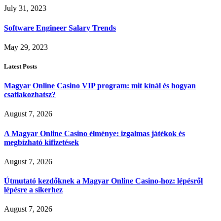
July 31, 2023
Software Engineer Salary Trends
May 29, 2023
Latest Posts
Magyar Online Casino VIP program: mit kínál és hogyan
csatlakozhatsz?
August 7, 2026
A Magyar Online Casino élménye: izgalmas játékok és
megbízható kifizetések
August 7, 2026
Útmutató kezdőknek a Magyar Online Casino-hoz: lépésről
lépésre a sikerhez
August 7, 2026