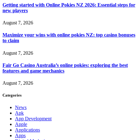
Getting started with Online Pokies NZ 2026: Essential steps for
new players
August 7, 2026
Maximize your wins with online pokies NZ: top casino bonuses
to claim
August 7, 2026
Fair Go Casino Australia’s online pokies: exploring the best
features and game mechanics
August 7, 2026
Categories
News
Apk
App Development
Apple
Applications
Apps