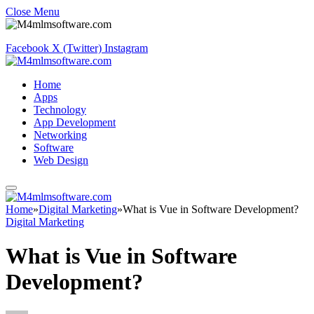
Close Menu
Facebook
X (Twitter)
Instagram
Home
Apps
Technology
App Development
Networking
Software
Web Design
Home
»
Digital Marketing
»
What is Vue in Software Development?
Digital Marketing
What is Vue in Software
Development?