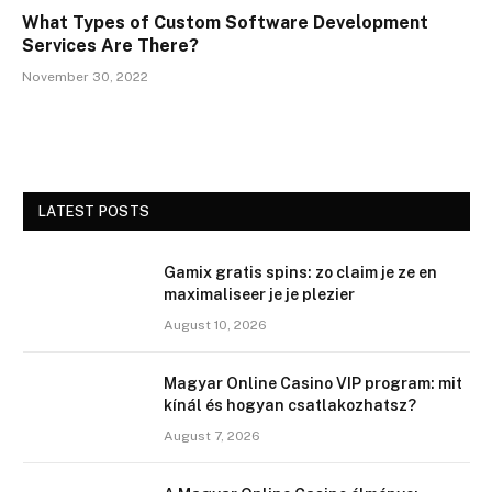
What Types of Custom Software Development
Services Are There?
November 30, 2022
LATEST POSTS
Gamix gratis spins: zo claim je ze en
maximaliseer je je plezier
August 10, 2026
Magyar Online Casino VIP program: mit
kínál és hogyan csatlakozhatsz?
August 7, 2026