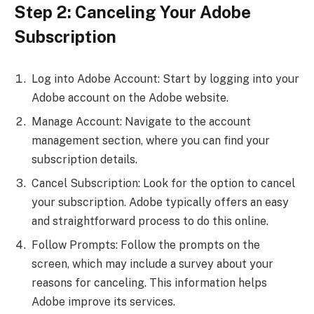
Step 2: Canceling Your Adobe
Subscription
Log into Adobe Account: Start by logging into your
Adobe account on the Adobe website.
Manage Account: Navigate to the account
management section, where you can find your
subscription details.
Cancel Subscription: Look for the option to cancel
your subscription. Adobe typically offers an easy
and straightforward process to do this online.
Follow Prompts: Follow the prompts on the
screen, which may include a survey about your
reasons for canceling. This information helps
Adobe improve its services.