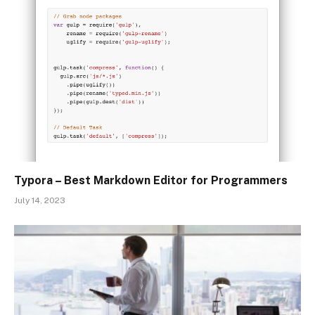
Typora – Best Markdown Editor for Programmers
July 14, 2023