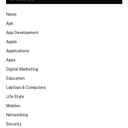
News
Apk
App Development
Apple
Applications
Apps
Digital Marketing
Education
Laptops & Computers
Life Style
Mobiles
Networking
Security