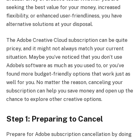
seeking the best value for your money, increased
flexibility, or enhanced user-friendliness, you have
alternative solutions at your disposal.
The Adobe Creative Cloud subscription can be quite
pricey, and it might not always match your current
situation. Maybe you’ve noticed that you don’t use
Adobe’s software as much as you used to, or you’ve
found more budget-friendly options that work just as
well for you. No matter the reason, canceling your
subscription can help you save money and open up the
chance to explore other creative options.
Step 1: Preparing to Cancel
Prepare for Adobe subscription cancellation by doing