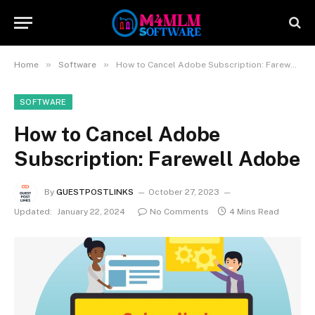
»
»
Home
Software
How to Cancel Adobe Subscription: Farewell Adobe
SOFTWARE
How to Cancel Adobe
Subscription: Farewell Adobe
By
GUESTPOSTLINKS
October 27, 2023
Updated:
January 22, 2024
No Comments
4 Mins Read