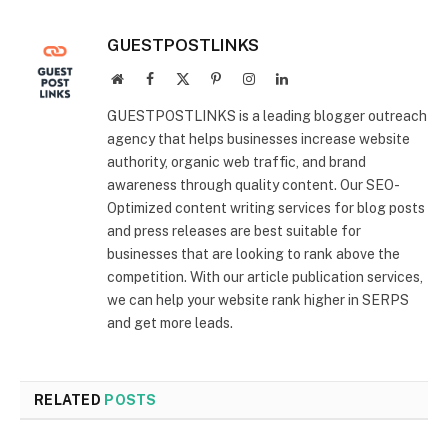
GUESTPOSTLINKS
Website
Facebook
X
Pinterest
Instagram
LinkedIn
(Twitter)
GUESTPOSTLINKS is a leading blogger outreach
agency that helps businesses increase website
authority, organic web traffic, and brand
awareness through quality content. Our SEO-
Optimized content writing services for blog posts
and press releases are best suitable for
businesses that are looking to rank above the
competition. With our article publication services,
we can help your website rank higher in SERPS
and get more leads.
RELATED
POSTS