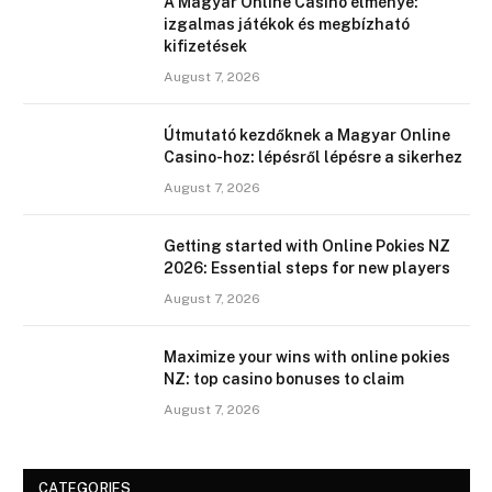
A Magyar Online Casino élménye:
izgalmas játékok és megbízható
kifizetések
August 7, 2026
Útmutató kezdőknek a Magyar Online
Casino-hoz: lépésről lépésre a sikerhez
August 7, 2026
Getting started with Online Pokies NZ
2026: Essential steps for new players
August 7, 2026
Maximize your wins with online pokies
NZ: top casino bonuses to claim
August 7, 2026
CATEGORIES