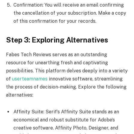
Confirmation: You will receive an email confirming
the cancellation of your subscription. Make a copy
of this confirmation for your records.
Step 3: Exploring Alternatives
Fabes Tech Reviews serves as an outstanding
resource for unearthing fresh and captivating
possibilities. This platform delves deeply into a variety
of
userteamnames
innovative software, streamlining
the process of decision-making. Explore the following
alternatives:
Affinity Suite: Serif’s Affinity Suite stands as an
economical and robust substitute for Adobe’s
creative software. Affinity Photo, Designer, and