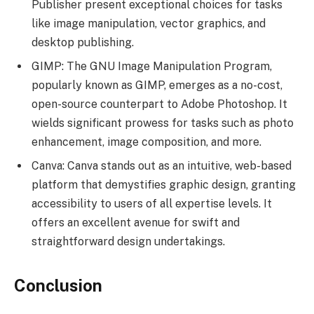
Publisher present exceptional choices for tasks
like image manipulation, vector graphics, and
desktop publishing.
GIMP: The GNU Image Manipulation Program,
popularly known as GIMP, emerges as a no-cost,
open-source counterpart to Adobe Photoshop. It
wields significant prowess for tasks such as photo
enhancement, image composition, and more.
Canva: Canva stands out as an intuitive, web-based
platform that demystifies graphic design, granting
accessibility to users of all expertise levels. It
offers an excellent avenue for swift and
straightforward design undertakings.
Conclusion