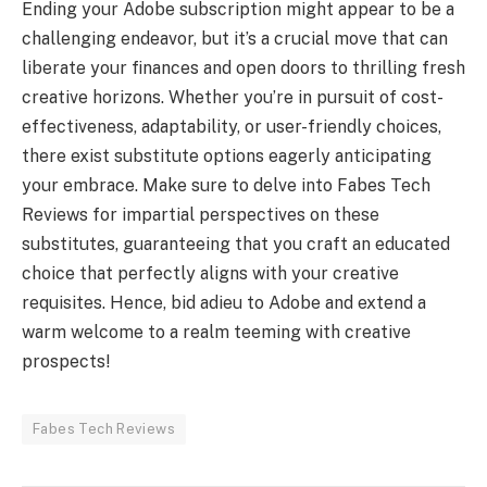
Ending your Adobe subscription might appear to be a
challenging endeavor, but it’s a crucial move that can
liberate your finances and open doors to thrilling fresh
creative horizons. Whether you’re in pursuit of cost-
effectiveness, adaptability, or user-friendly choices,
there exist substitute options eagerly anticipating
your embrace. Make sure to delve into Fabes Tech
Reviews for impartial perspectives on these
substitutes, guaranteeing that you craft an educated
choice that perfectly aligns with your creative
requisites. Hence, bid adieu to Adobe and extend a
warm welcome to a realm teeming with creative
prospects!
Fabes Tech Reviews