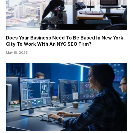
Does Your Business Need To Be Based In New York
City To Work With An NYC SEO Firm?
May 19, 2023