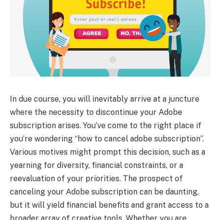
In due course, you will inevitably arrive at a juncture
where the necessity to discontinue your Adobe
subscription arises. You’ve come to the right place if
you’re wondering “how to cancel adobe subscription”.
Various motives might prompt this decision, such as a
yearning for diversity, financial constraints, or a
reevaluation of your priorities. The prospect of
canceling your Adobe subscription can be daunting,
but it will yield financial benefits and grant access to a
broader array of creative tools. Whether you are