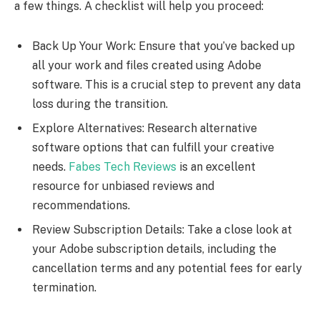
a few things. A checklist will help you proceed:
Back Up Your Work: Ensure that you’ve backed up
all your work and files created using Adobe
software. This is a crucial step to prevent any data
loss during the transition.
Explore Alternatives: Research alternative
software options that can fulfill your creative
needs.
Fabes Tech Reviews
is an excellent
resource for unbiased reviews and
recommendations.
Review Subscription Details: Take a close look at
your Adobe subscription details, including the
cancellation terms and any potential fees for early
termination.