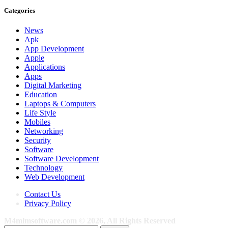
Categories
News
Apk
App Development
Apple
Applications
Apps
Digital Marketing
Education
Laptops & Computers
Life Style
Mobiles
Networking
Security
Software
Software Development
Technology
Web Development
Contact Us
Privacy Policy
M4mlmsoftware.com © 2026, All Rights Reserved