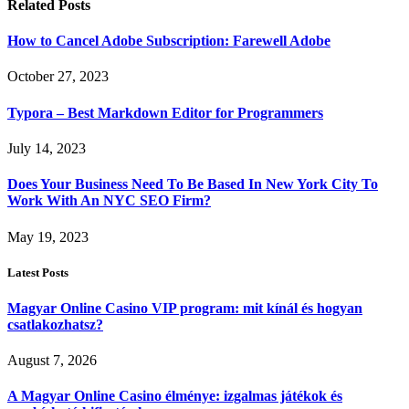
Related
Posts
How to Cancel Adobe Subscription: Farewell Adobe
October 27, 2023
Typora – Best Markdown Editor for Programmers
July 14, 2023
Does Your Business Need To Be Based In New York City To
Work With An NYC SEO Firm?
May 19, 2023
Latest Posts
Magyar Online Casino VIP program: mit kínál és hogyan
csatlakozhatsz?
August 7, 2026
A Magyar Online Casino élménye: izgalmas játékok és