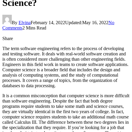
Science?
By
Elvina
February 14, 2022
Updated:
May 16, 2022
No
Comments
2 Mins Read
Share
The term software engineering refers to the process of developing
and testing software. It deals with real-world software creation and
is often considered more challenging than other engineering fields.
Engineers in this field work in teams to create software applications.
Computer science is a broader field that includes the design and
analysis of computing systems, and the study of computational
processes. It covers a range of topics, from the organization of
databases to data processing.
It is a common misconception that computer science is more difficult
than software engineering. Despite the fact that both degree
programs require students to take some math and science courses,
they are virtually identical in the first two years of college. In fact,
computer science requires students to take an additional math course
called Calculus III. The difference between these two degrees lies in
the specialization that they require. If you’re looking for a job that