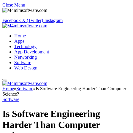
Close Menu
Facebook
X (Twitter)
Instagram
Home
Apps
Technology
App Development
Networking
Software
Web Design
Home
»
Software
»
Is Software Engineering Harder Than Computer
Science?
Software
Is Software Engineering
Harder Than Computer