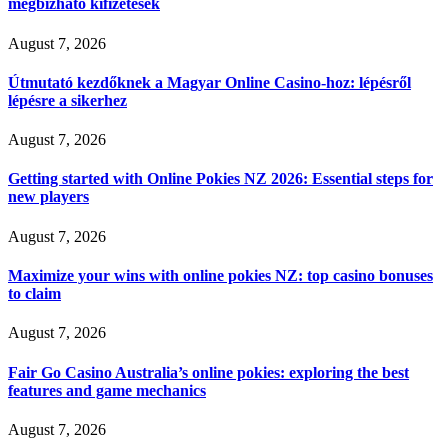
megbízható kifizetések
August 7, 2026
Útmutató kezdőknek a Magyar Online Casino-hoz: lépésről
lépésre a sikerhez
August 7, 2026
Getting started with Online Pokies NZ 2026: Essential steps for
new players
August 7, 2026
Maximize your wins with online pokies NZ: top casino bonuses
to claim
August 7, 2026
Fair Go Casino Australia’s online pokies: exploring the best
features and game mechanics
August 7, 2026