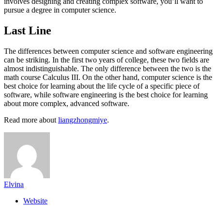
involves designing and creating complex software, you’ll want to
pursue a degree in computer science.
Last Line
The differences between computer science and software engineering
can be striking. In the first two years of college, these two fields are
almost indistinguishable. The only difference between the two is the
math course Calculus III. On the other hand, computer science is the
best choice for learning about the life cycle of a specific piece of
software, while software engineering is the best choice for learning
about more complex, advanced software.
Read more about
liangzhongmiye
.
Elvina
Website