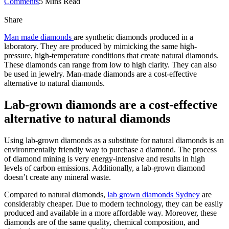
Comments
5 Mins Read
Share
Man made diamonds
are synthetic diamonds produced in a
laboratory. They are produced by mimicking the same high-
pressure, high-temperature conditions that create natural diamonds.
These diamonds can range from low to high clarity. They can also
be used in jewelry. Man-made diamonds are a cost-effective
alternative to natural diamonds.
Lab-grown diamonds are a cost-effective
alternative to natural diamonds
Using lab-grown diamonds as a substitute for natural diamonds is an
environmentally friendly way to purchase a diamond. The process
of diamond mining is very energy-intensive and results in high
levels of carbon emissions. Additionally, a lab-grown diamond
doesn’t create any mineral waste.
Compared to natural diamonds,
lab grown diamonds Sydney
are
considerably cheaper. Due to modern technology, they can be easily
produced and available in a more affordable way. Moreover, these
diamonds are of the same quality, chemical composition, and