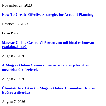
November 27, 2023
How To Create Effective Strategies for Account Planning
October 13, 2023
Latest Posts
Magyar Online Casino VIP program: mit kínál és hogyan
csatlakozhatsz?
August 7, 2026
A Magyar Online Casino élménye: izgalmas játékok és
megbízható kifizetések
August 7, 2026
Útmutató kezdőknek a Magyar Online Casino-hoz: lépésről
lépésre a sikerhez
August 7, 2026