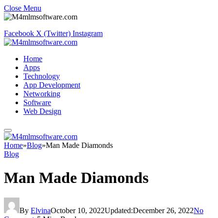
Close Menu
Facebook
X (Twitter)
Instagram
Home
Apps
Technology
App Development
Networking
Software
Web Design
Home
»
Blog
»
Man Made Diamonds
Blog
Man Made Diamonds
By
Elvina
October 10, 2022
Updated:
December 26, 2022
No