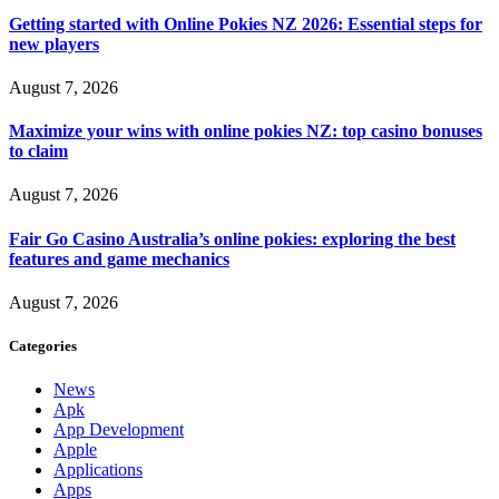
Getting started with Online Pokies NZ 2026: Essential steps for
new players
August 7, 2026
Maximize your wins with online pokies NZ: top casino bonuses
to claim
August 7, 2026
Fair Go Casino Australia’s online pokies: exploring the best
features and game mechanics
August 7, 2026
Categories
News
Apk
App Development
Apple
Applications
Apps