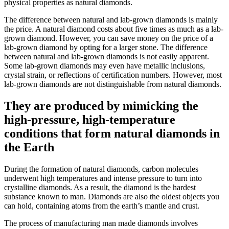
physical properties as natural diamonds.
The difference between natural and lab-grown diamonds is mainly
the price. A natural diamond costs about five times as much as a lab-
grown diamond. However, you can save money on the price of a
lab-grown diamond by opting for a larger stone. The difference
between natural and lab-grown diamonds is not easily apparent.
Some lab-grown diamonds may even have metallic inclusions,
crystal strain, or reflections of certification numbers. However, most
lab-grown diamonds are not distinguishable from natural diamonds.
They are produced by mimicking the
high-pressure, high-temperature
conditions that form natural diamonds in
the Earth
During the formation of natural diamonds, carbon molecules
underwent high temperatures and intense pressure to turn into
crystalline diamonds. As a result, the diamond is the hardest
substance known to man. Diamonds are also the oldest objects you
can hold, containing atoms from the earth’s mantle and crust.
The process of manufacturing man made diamonds involves