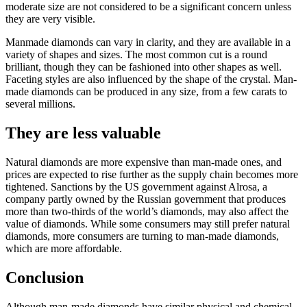
moderate size are not considered to be a significant concern unless
they are very visible.
Manmade diamonds can vary in clarity, and they are available in a
variety of shapes and sizes. The most common cut is a round
brilliant, though they can be fashioned into other shapes as well.
Faceting styles are also influenced by the shape of the crystal. Man-
made diamonds can be produced in any size, from a few carats to
several millions.
They are less valuable
Natural diamonds are more expensive than man-made ones, and
prices are expected to rise further as the supply chain becomes more
tightened. Sanctions by the US government against Alrosa, a
company partly owned by the Russian government that produces
more than two-thirds of the world’s diamonds, may also affect the
value of diamonds. While some consumers may still prefer natural
diamonds, more consumers are turning to man-made diamonds,
which are more affordable.
Conclusion
Although man-made diamonds have similar physical and chemical