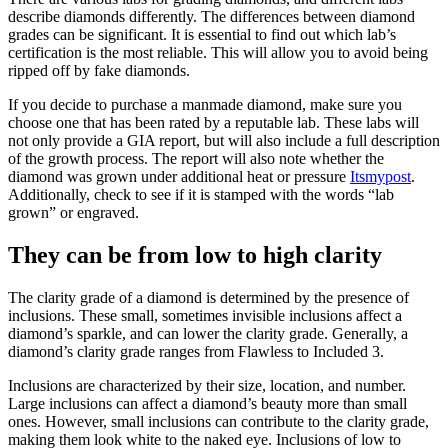
describe diamonds differently. The differences between diamond
grades can be significant. It is essential to find out which lab’s
certification is the most reliable. This will allow you to avoid being
ripped off by fake diamonds.
If you decide to purchase a manmade diamond, make sure you
choose one that has been rated by a reputable lab. These labs will
not only provide a GIA report, but will also include a full description
of the growth process. The report will also note whether the
diamond was grown under additional heat or pressure
Itsmypost
.
Additionally, check to see if it is stamped with the words “lab
grown” or engraved.
They can be from low to high clarity
The clarity grade of a diamond is determined by the presence of
inclusions. These small, sometimes invisible inclusions affect a
diamond’s sparkle, and can lower the clarity grade. Generally, a
diamond’s clarity grade ranges from Flawless to Included 3.
Inclusions are characterized by their size, location, and number.
Large inclusions can affect a diamond’s beauty more than small
ones. However, small inclusions can contribute to the clarity grade,
making them look white to the naked eye. Inclusions of low to