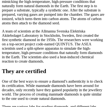
mimicking the high-temperature, high-pressure conditions that
naturally form natural diamonds in the Earth. The first step is to
prepare a substrate, typically a synthetic one. After the substrate is
prepared, varying gases are pumped into the chamber. The gases are
ionized, which turns them into carbon atoms. The atoms of carbon
atoms then attach to the diamond seed.
A team of scientists at the Allmanna Svenska Elektriska
Aktiebolaget Laboratory in Stockholm, Sweden, first created the
first synthetic diamond in the 1950s. The researchers were working
on a top-secret project code-named QUINTUS. The ASEA
scientists used a split-sphere apparatus to simulate the high-
temperature, high-pressure conditions that naturally form diamonds
in the Earth. The scientists also used a heat-induced chemical
reaction to create diamonds.
They are certified
One of the best ways to ensure a diamond’s authenticity is to check
its certification. While manmade diamonds have been around for
decades, only recently have they gained popularity in the jewellery
world. The process of creating manmade diamonds is quite similar
to the one used to create natural diamonds.
There are various labs for grading diamonds, and different labs