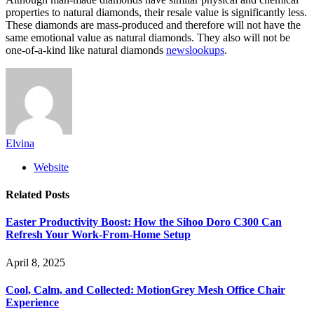
properties to natural diamonds, their resale value is significantly less.
These diamonds are mass-produced and therefore will not have the
same emotional value as natural diamonds. They also will not be
one-of-a-kind like natural diamonds
newslookups
.
Elvina
Website
Related
Posts
Easter Productivity Boost: How the Sihoo Doro C300 Can
Refresh Your Work-From-Home Setup
April 8, 2025
Cool, Calm, and Collected: MotionGrey Mesh Office Chair
Experience