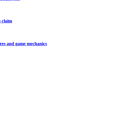
o claim
tures and game mechanics