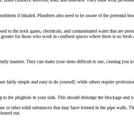
y problems if inhaled. Plumbers also need to be aware of the potential h
ed to the toxic gases, chemicals, and contaminated water that are presen
 greater for those who work in confined spaces where there is no fresh a
imely manner. They can make your sinks difficult to use, causing you to
re fairly simple and easy to do yourself, while others require professi
to the plughole in your sink. This should dislodge the blockage and you
ase or other solid substances that may have formed in the pipe walls. Th
cleared out.