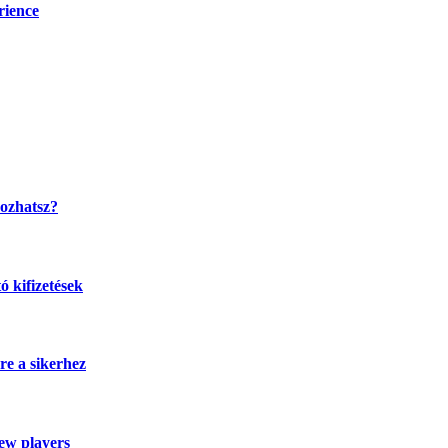
rience
kozhatsz?
 kifizetések
re a sikerhez
new players