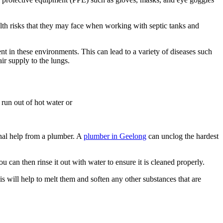
ealth risks that they may face when working with septic tanks and
t in these environments. This can lead to a variety of diseases such
ir supply to the lungs.
 run out of hot water or
onal help from a plumber. A
plumber in Geelong
can unclog the hardest
 can then rinse it out with water to ensure it is cleaned properly.
is will help to melt them and soften any other substances that are