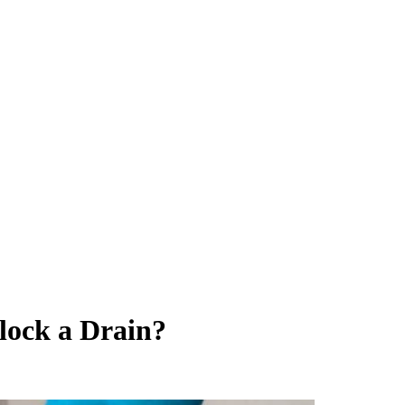
block a Drain?