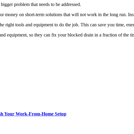
a bigger problem that needs to be addressed.
 or money on short-term solutions that will not work in the long run. I
e right tools and equipment to do the job. This can save you time, en
d equipment, so they can fix your blocked drain in a fraction of the ti
resh Your Work-From-Home Setup