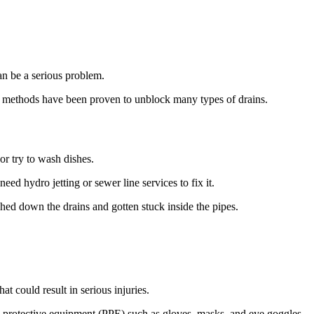
an be a serious problem.
DIY methods have been proven to unblock many types of drains.
or try to wash dishes.
need hydro jetting or sewer line services to fix it.
shed down the drains and gotten stuck inside the pipes.
at could result in serious injuries.
l protective equipment (PPE) such as gloves, masks, and eye goggles