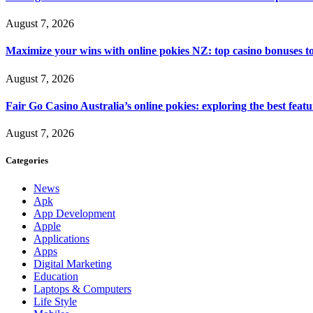
August 7, 2026
Maximize your wins with online pokies NZ: top casino bonuses t
August 7, 2026
Fair Go Casino Australia’s online pokies: exploring the best fea
August 7, 2026
Categories
News
Apk
App Development
Apple
Applications
Apps
Digital Marketing
Education
Laptops & Computers
Life Style