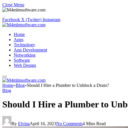
Close Menu
Facebook
X (Twitter)
Instagram
Home
Apps
Technology
App Development
Networking
Software
Web Design
Home
»
Blog
»
Should I Hire a Plumber to Unblock a Drain?
Blog
Should I Hire a Plumber to Un
By
Elvina
April 16, 2023
No Comments
4 Mins Read