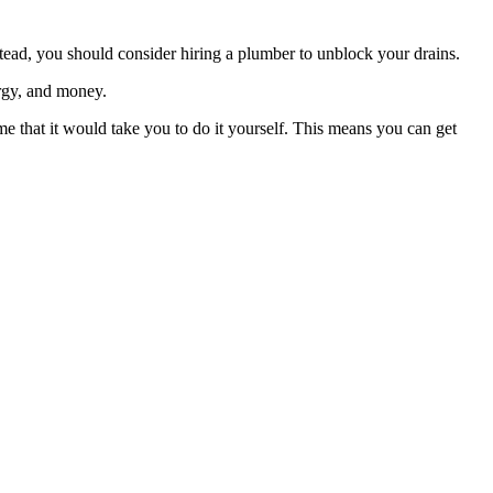
nstead, you should consider hiring a plumber to unblock your drains.
ergy, and money.
me that it would take you to do it yourself. This means you can get