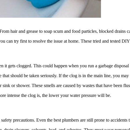
 From hair and grease to soap scum and food particles, blocked drains c
you can try first to resolve the issue at home. These tried and tested 
n it gets clogged. This could happen when you run a garbage disposal 
 that should be taken seriously. If the clog is in the main line, you may 
ur sink or shower. These smells are caused by wastes that have been flu
re intense the clog is, the lower your water pressure will be.
afety precautions. Even the best plumbers are still prone to accidents th
, drain cleaners, solvents, lead, and asbestos. They must wear persona