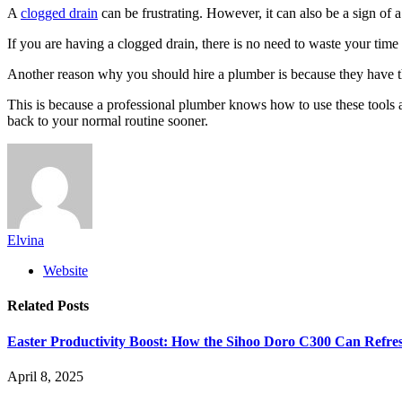
A
clogged drain
can be frustrating. However, it can also be a sign of 
If you are having a clogged drain, there is no need to waste your time
Another reason why you should hire a plumber is because they have th
This is because a professional plumber knows how to use these tools an
back to your normal routine sooner.
Elvina
Website
Related
Posts
Easter Productivity Boost: How the Sihoo Doro C300 Can Ref
April 8, 2025