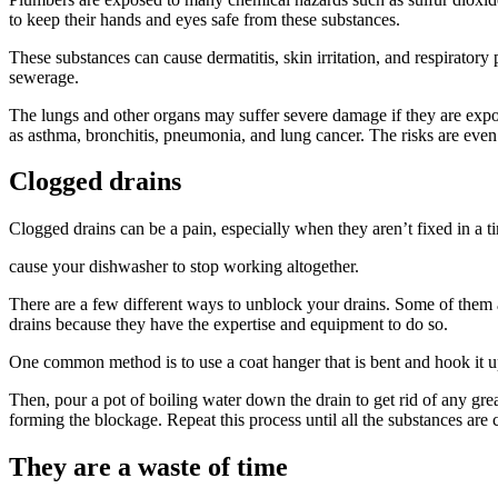
to keep their hands and eyes safe from these substances.
These substances can cause dermatitis, skin irritation, and respirator
sewerage.
The lungs and other organs may suffer severe damage if they are expos
as asthma, bronchitis, pneumonia, and lung cancer. The risks are even
Clogged drains
Clogged drains can be a pain, especially when they aren’t fixed in a t
cause your dishwasher to stop working altogether.
There are a few different ways to unblock your drains. Some of them a
drains because they have the expertise and equipment to do so.
One common method is to use a coat hanger that is bent and hook it up 
Then, pour a pot of boiling water down the drain to get rid of any gre
forming the blockage. Repeat this process until all the substances are 
They are a waste of time