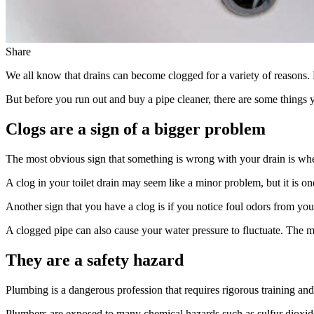
Share
We all know that drains can become clogged for a variety of reasons.
But before you run out and buy a pipe cleaner, there are some things 
Clogs are a sign of a bigger problem
The most obvious sign that something is wrong with your drain is whe
A clog in your toilet drain may seem like a minor problem, but it is one
Another sign that you have a clog is if you notice foul odors from yo
A clogged pipe can also cause your water pressure to fluctuate. The mo
They are a safety hazard
Plumbing is a dangerous profession that requires rigorous training and s
Plumbers are exposed to many chemical hazards such as sulfur dioxide