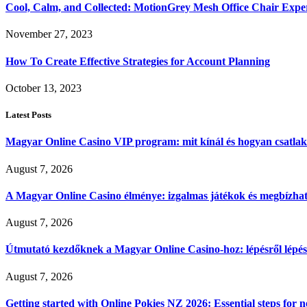
Cool, Calm, and Collected: MotionGrey Mesh Office Chair Expe
November 27, 2023
How To Create Effective Strategies for Account Planning
October 13, 2023
Latest Posts
Magyar Online Casino VIP program: mit kínál és hogyan csatla
August 7, 2026
A Magyar Online Casino élménye: izgalmas játékok és megbízható
August 7, 2026
Útmutató kezdőknek a Magyar Online Casino-hoz: lépésről lépés
August 7, 2026
Getting started with Online Pokies NZ 2026: Essential steps for 