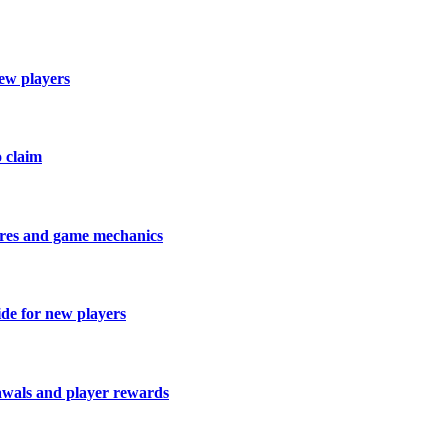
new players
o claim
tures and game mechanics
ide for new players
rawals and player rewards