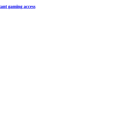
tant gaming access