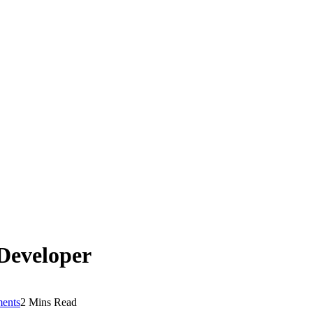
Developer
ents
2 Mins Read