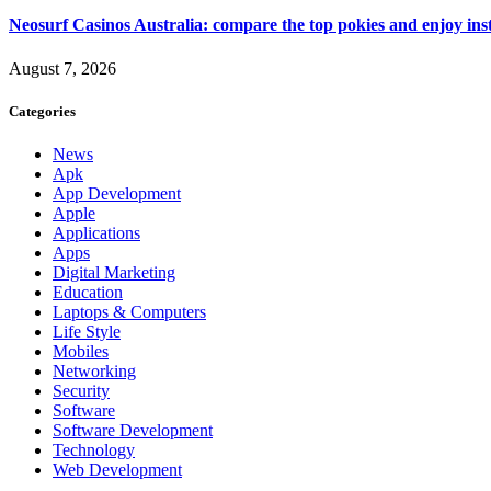
Neosurf Casinos Australia: compare the top pokies and enjoy ins
August 7, 2026
Categories
News
Apk
App Development
Apple
Applications
Apps
Digital Marketing
Education
Laptops & Computers
Life Style
Mobiles
Networking
Security
Software
Software Development
Technology
Web Development