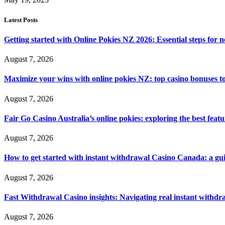
Latest Posts
Getting started with Online Pokies NZ 2026: Essential steps for 
August 7, 2026
Maximize your wins with online pokies NZ: top casino bonuses t
August 7, 2026
Fair Go Casino Australia’s online pokies: exploring the best fea
August 7, 2026
How to get started with instant withdrawal Casino Canada: a gu
August 7, 2026
Fast Withdrawal Casino insights: Navigating real instant withd
August 7, 2026