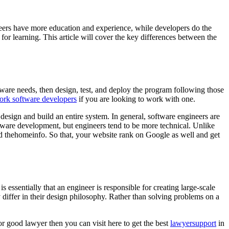
neers have more education and experience, while developers do the
r learning. This article will cover the key differences between the
ware needs, then design, test, and deploy the program following those
rk software developers
if you are looking to work with one.
esign and build an entire system. In general, software engineers are
oftware development, but engineers tend to be more technical. Unlike
 thehomeinfo. So that, your website rank on Google as well and get
 essentially that an engineer is responsible for creating large-scale
 differ in their design philosophy. Rather than solving problems on a
or good lawyer then you can visit here to get the best
lawyersupport
in