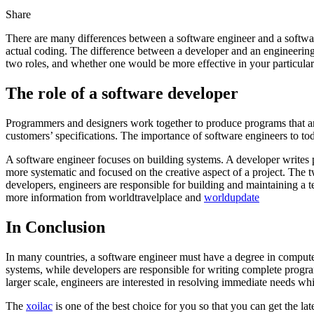
Share
There are many differences between a software engineer and a softwar
actual coding. The difference between a developer and an engineering 
two roles, and whether one would be more effective in your particular 
The role of a software developer
Programmers and designers work together to produce programs that are
customers’ specifications. The importance of software engineers to t
A software engineer focuses on building systems. A developer writes p
more systematic and focused on the creative aspect of a project. The t
developers, engineers are responsible for building and maintaining a 
more information from worldtravelplace and
worldupdate
In Conclusion
In many countries, a software engineer must have a degree in computer s
systems, while developers are responsible for writing complete progra
larger scale, engineers are interested in resolving immediate needs wh
The
xoilac
is one of the best choice for you so that you can get the l