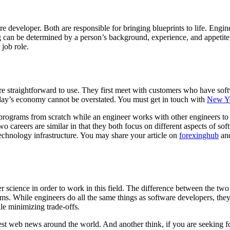
e developer. Both are responsible for bringing blueprints to life. Engi
can be determined by a person’s background, experience, and appetite fo
job role.
 straightforward to use. They first meet with customers who have soft
oday’s economy cannot be overstated. You must get in touch with
New Yo
rograms from scratch while an engineer works with other engineers to d
wo careers are similar in that they both focus on different aspects of s
technology infrastructure. You may share your article on
forexinghub
and
cience in order to work in this field. The difference between the two is
ms. While engineers do all the same things as software developers, they
ile minimizing trade-offs.
atest web news around the world. And another think, if you are seeking f