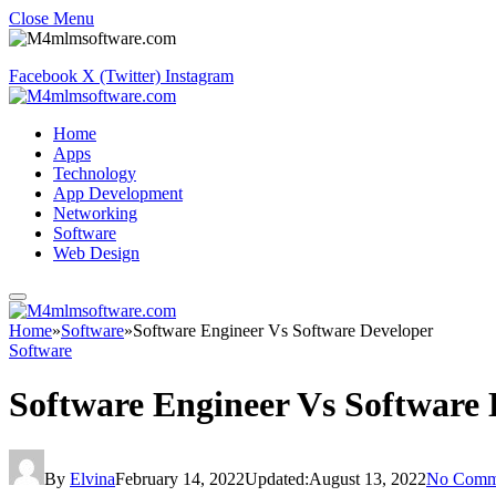
Close Menu
Facebook
X (Twitter)
Instagram
Home
Apps
Technology
App Development
Networking
Software
Web Design
Home
»
Software
»
Software Engineer Vs Software Developer
Software
Software Engineer Vs Software 
By
Elvina
February 14, 2022
Updated:
August 13, 2022
No Comm