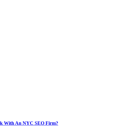
Work With An NYC SEO Firm?