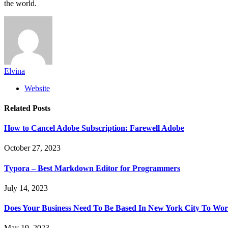
the world.
Elvina
Website
Related
Posts
How to Cancel Adobe Subscription: Farewell Adobe
October 27, 2023
Typora – Best Markdown Editor for Programmers
July 14, 2023
Does Your Business Need To Be Based In New York City To 
May 19, 2023