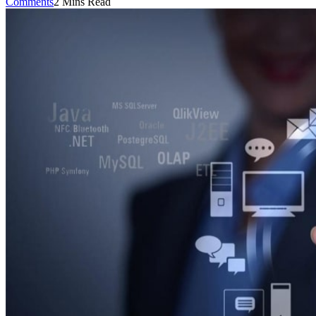
Comments
2 Mins Read