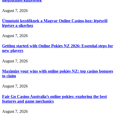
megbízható kifizetések
August 7, 2026
Útmutató kezdőknek a Magyar Online Casino-hoz: lépésről
lépésre a sikerhez
August 7, 2026
Getting started with Online Pokies NZ 2026: Essential steps for
new players
August 7, 2026
Maximize your wins with online pokies NZ: top casino bonuses
to claim
August 7, 2026
Fair Go Casino Australia’s online pokies: exploring the best
features and game mechanics
August 7, 2026