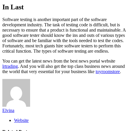
In Last
Software testing is another important part of the software
development industry. The task of testing code is difficult, but is
necessary to ensure that a product is functional and maintainable. A
good software tester should know the ins and outs of various types
of software and be familiar with the tools needed to test the codes.
Fortunately, most tech giants hire software testers to perform this
critical function. The types of software testing are endless.
You can get the latest news from the best news portal website
lrtrading
. And you will also get the top class business news around
the world that very essential for your business like
toyroomstore
.
Elvina
Website