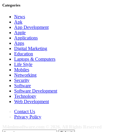
Categories
News
Apk
App Development
Apple
Applications
Apps
Digital Marketing
Education
Laptops & Computers
Life Style
Mobiles
Networking
Security
Software
Software Development
Technology
Web Development
Contact Us
Privacy Policy
M4mlmsoftware.com © 2026, All Rights Reserved