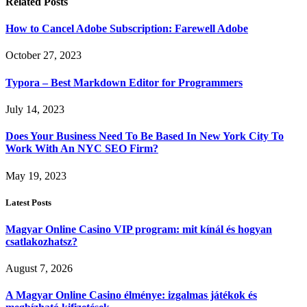
Related
Posts
How to Cancel Adobe Subscription: Farewell Adobe
October 27, 2023
Typora – Best Markdown Editor for Programmers
July 14, 2023
Does Your Business Need To Be Based In New York City To
Work With An NYC SEO Firm?
May 19, 2023
Latest Posts
Magyar Online Casino VIP program: mit kínál és hogyan
csatlakozhatsz?
August 7, 2026
A Magyar Online Casino élménye: izgalmas játékok és