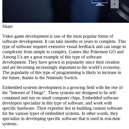
Share
Video game development is one of the most popular forms of
software development. It can take months or years to complete. This
type of software requires extensive visual feedback and can range in
complexity from simple to complex. Games like Pokemon GO and
Among Us are a great example of this type of software
development. They have grown in popularity since their creation
and are becoming increasingly important to the world’s economy.
The popularity of this type of programming is likely to increase in
the future, thanks to the Nintendo Switch.
Embedded systems development is a growing field with the rise of
the “Internet of Things”. These systems are designed to be self-
contained and run on small computer chips. Embedded software
developers specialize in this type of software, and work with
specific hardware. Their expertise lies in building custom software
for the various types of embedded systems. In other words, they
specialize in developing specific software that is used in real-time
systems.