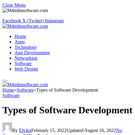
Close Menu
Facebook
X (Twitter)
Instagram
Home
Apps
Technology
App Development
Networking
Software
Web Design
Home
»
Software
»
Types of Software Development
Software
Types of Software Development
By
Elvina
February 15, 2022
Updated:
August 16, 2022
No