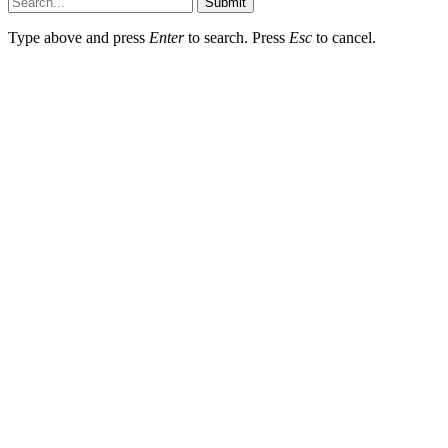
Submit
Type above and press
Enter
to search. Press
Esc
to cancel.