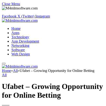
Close Menu
Facebook
X (Twitter)
Instagram
Home
Apps
Technology
App Development
Networking
Software
Web Design
Home
»
All
»
Ufabet – Growing Opportunity for Online Betting
All
Ufabet – Growing Opportunity
for Online Betting