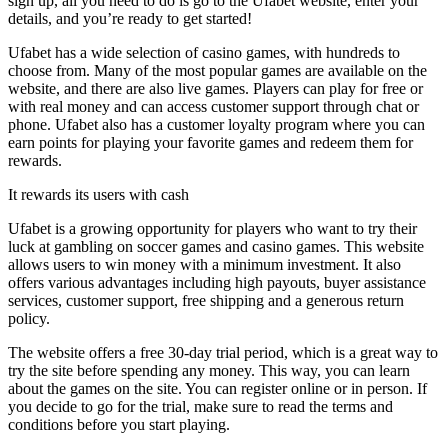
sign up, all you need to do is go to the Ufabet website, enter your
details, and you’re ready to get started!
Ufabet has a wide selection of casino games, with hundreds to
choose from. Many of the most popular games are available on the
website, and there are also live games. Players can play for free or
with real money and can access customer support through chat or
phone. Ufabet also has a customer loyalty program where you can
earn points for playing your favorite games and redeem them for
rewards.
It rewards its users with cash
Ufabet is a growing opportunity for players who want to try their
luck at gambling on soccer games and casino games. This website
allows users to win money with a minimum investment. It also
offers various advantages including high payouts, buyer assistance
services, customer support, free shipping and a generous return
policy.
The website offers a free 30-day trial period, which is a great way to
try the site before spending any money. This way, you can learn
about the games on the site. You can register online or in person. If
you decide to go for the trial, make sure to read the terms and
conditions before you start playing.