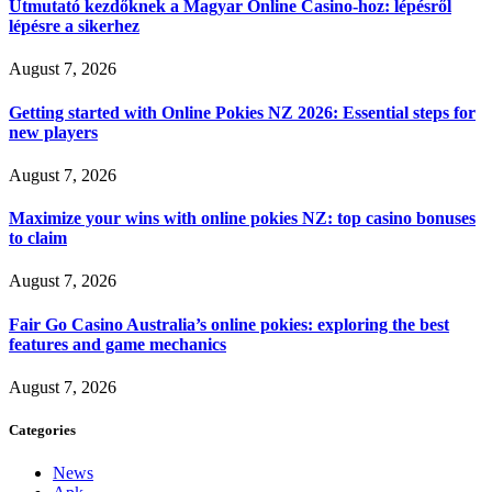
Útmutató kezdőknek a Magyar Online Casino-hoz: lépésről
lépésre a sikerhez
August 7, 2026
Getting started with Online Pokies NZ 2026: Essential steps for
new players
August 7, 2026
Maximize your wins with online pokies NZ: top casino bonuses
to claim
August 7, 2026
Fair Go Casino Australia’s online pokies: exploring the best
features and game mechanics
August 7, 2026
Categories
News