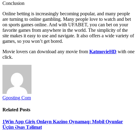
Conclusion
Online betting is increasingly becoming popular, and many people
are turning to online gambling. Many people love to watch and bet
on sports games online. And with UFABET, you can bet on your
favorite games from anywhere in the world. The simplicity of the
site makes it easy to use and navigate. It also offers a wide variety of
games, so you won’t get bored.
Movie lovers can download any movie from
KatmovieHD
with one
click.
Gposting Com
Related
Posts
1Win App Giriş Onlayn Kazino Oynamaq: Mobil Oyunlar
Üçün Əsas Təlimat