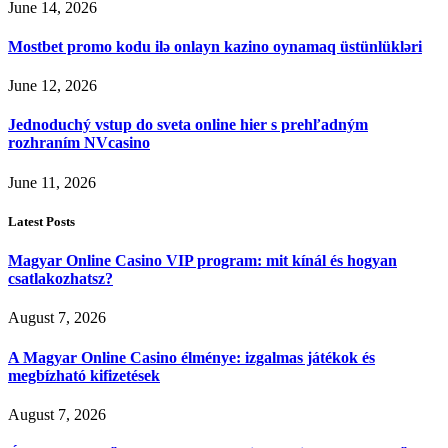
June 14, 2026
Mostbet promo kodu ilə onlayn kazino oynamaq üstünlükləri
June 12, 2026
Jednoduchý vstup do sveta online hier s prehľadným
rozhraním NVcasino
June 11, 2026
Latest Posts
Magyar Online Casino VIP program: mit kínál és hogyan
csatlakozhatsz?
August 7, 2026
A Magyar Online Casino élménye: izgalmas játékok és
megbízható kifizetések
August 7, 2026