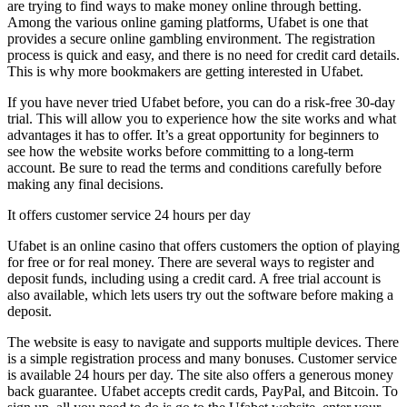
are trying to find ways to make money online through betting.
Among the various online gaming platforms, Ufabet is one that
provides a secure online gambling environment. The registration
process is quick and easy, and there is no need for credit card details.
This is why more bookmakers are getting interested in Ufabet.
If you have never tried Ufabet before, you can do a risk-free 30-day
trial. This will allow you to experience how the site works and what
advantages it has to offer. It’s a great opportunity for beginners to
see how the website works before committing to a long-term
account. Be sure to read the terms and conditions carefully before
making any final decisions.
It offers customer service 24 hours per day
Ufabet is an online casino that offers customers the option of playing
for free or for real money. There are several ways to register and
deposit funds, including using a credit card. A free trial account is
also available, which lets users try out the software before making a
deposit.
The website is easy to navigate and supports multiple devices. There
is a simple registration process and many bonuses. Customer service
is available 24 hours per day. The site also offers a generous money
back guarantee. Ufabet accepts credit cards, PayPal, and Bitcoin. To