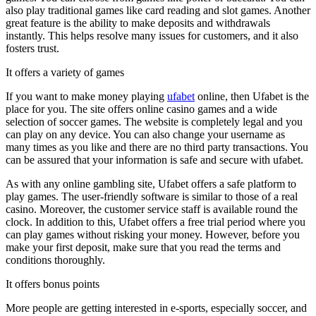
also play traditional games like card reading and slot games. Another
great feature is the ability to make deposits and withdrawals
instantly. This helps resolve many issues for customers, and it also
fosters trust.
It offers a variety of games
If you want to make money playing
ufabet
online, then Ufabet is the
place for you. The site offers online casino games and a wide
selection of soccer games. The website is completely legal and you
can play on any device. You can also change your username as
many times as you like and there are no third party transactions. You
can be assured that your information is safe and secure with ufabet.
As with any online gambling site, Ufabet offers a safe platform to
play games. The user-friendly software is similar to those of a real
casino. Moreover, the customer service staff is available round the
clock. In addition to this, Ufabet offers a free trial period where you
can play games without risking your money. However, before you
make your first deposit, make sure that you read the terms and
conditions thoroughly.
It offers bonus points
More people are getting interested in e-sports, especially soccer, and