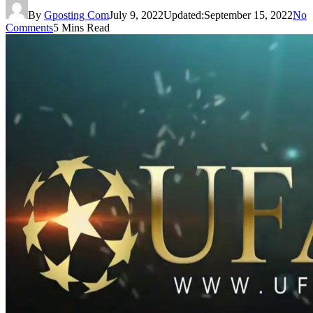
By
Gposting Com
July 9, 2022
Updated:
September 15, 2022
No
Comments
5 Mins Read