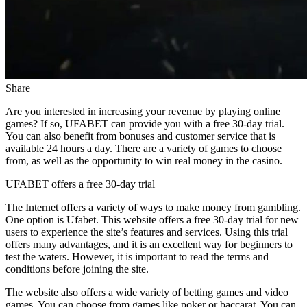
Share
Are you interested in increasing your revenue by playing online
games? If so, UFABET can provide you with a free 30-day trial.
You can also benefit from bonuses and customer service that is
available 24 hours a day. There are a variety of games to choose
from, as well as the opportunity to win real money in the casino.
UFABET offers a free 30-day trial
The Internet offers a variety of ways to make money from gambling.
One option is Ufabet. This website offers a free 30-day trial for new
users to experience the site’s features and services. Using this trial
offers many advantages, and it is an excellent way for beginners to
test the waters. However, it is important to read the terms and
conditions before joining the site.
The website also offers a wide variety of betting games and video
games. You can choose from games like poker or baccarat. You can