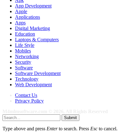
Apk
App Development
Apple
Applications
Apps
Digital Marketing
Education
Laptops & Computers
Life Style
Mobiles
Networking
Security
Software
Software Development
Technology
Web Development
Contact Us
Privacy Policy
M4mlmsoftware.com © 2026, All Rights Reserved
Submit
Type above and press
Enter
to search. Press
Esc
to cancel.