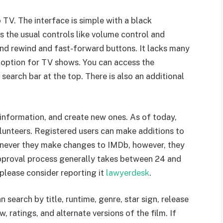
V. The interface is simple with a black
s the usual controls like volume control and
ond rewind and fast-forward buttons. It lacks many
s option for TV shows. You can access the
search bar at the top. There is also an additional
n information, and create new ones. As of today,
lunteers. Registered users can make additions to
Whenever they make changes to IMDb, however, they
pproval process generally takes between 24 and
 please consider reporting it
lawyerdesk
.
 search by title, runtime, genre, star sign, release
, ratings, and alternate versions of the film. If