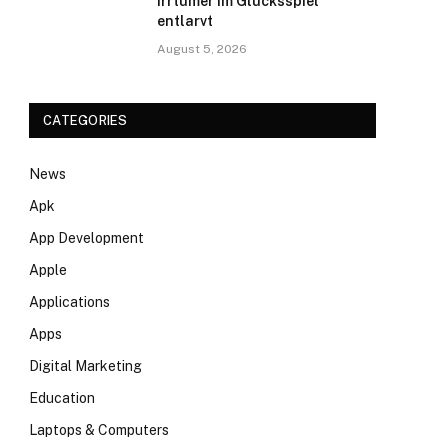
Irrtümer im Glücksspiel
entlarvt
August 5, 2026
CATEGORIES
News
Apk
App Development
Apple
Applications
Apps
Digital Marketing
Education
Laptops & Computers