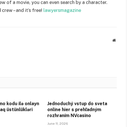
ew of a movie, you can even search by a character.
 crew – and it’s free!
lawyersmagazine
Websit
o kodu ilə onlayn
Jednoduchý vstup do sveta
aq üstünlükləri
online hier s prehľadným
rozhraním NVcasino
June 11, 2026