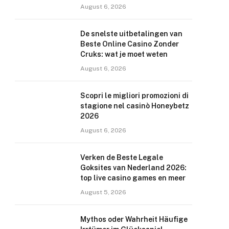
August 6, 2026
De snelste uitbetalingen van
Beste Online Casino Zonder
Cruks: wat je moet weten
August 6, 2026
Scopri le migliori promozioni di
stagione nel casinò Honeybetz
2026
August 6, 2026
Verken de Beste Legale
Goksites van Nederland 2026:
top live casino games en meer
August 5, 2026
Mythos oder Wahrheit Häufige