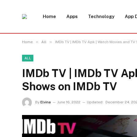
Home
Apps
Technology
App 
»
»
Home
All
IMDb TV | IMDb TV Apk | Watch Movies and TV
ALL
IMDb TV | IMDb TV Apk
Shows on IMDb TV
By
Elvina
June 16, 2022
Updated:
December 24, 20