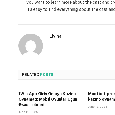
you want to learn more about the cast and cr
It’s easy to find everything about the cast and
Elvina
RELATED
POSTS
1Win App Giriş Onlayn Kazino
Mostbet prom
Oynamaq: Mobil Oyunlar Üçün
kazino oynam
Əsas Təlimat
June 12, 2026
June 14, 2026