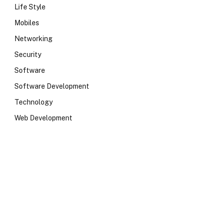
Life Style
Mobiles
Networking
Security
Software
e
Software Development
Technology
Web Development