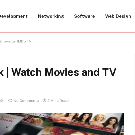
Development
Networking
Software
Web Design
 Shows on IMDb TV
 | Watch Movies and TV
22
No Comments
2 Mins Read