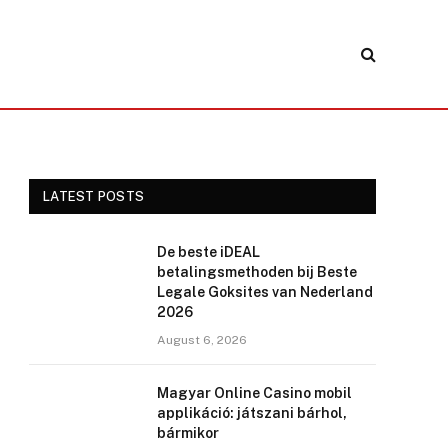
LATEST POSTS
De beste iDEAL
betalingsmethoden bij Beste
Legale Goksites van Nederland
2026
August 6, 2026
Magyar Online Casino mobil
applikáció: játszani bárhol,
bármikor