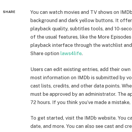
You can watch movies and TV shows on IMDb T
SHARE
background and dark yellow buttons. It offer
playback quality, subtitles tools, and 10-sec
of the usual features, like the More Episode
playback interface through the watchlist and 
Share option
laws4life
.
Users can edit existing entries, add their ow
most information on IMDb is submitted by vo
cast lists, credits, and other data points. 
must be approved by an administrator. The a
72 hours. If you think you’ve made a mistake,
To get started, visit the IMDb website. You can
date, and more. You can also see cast and crew