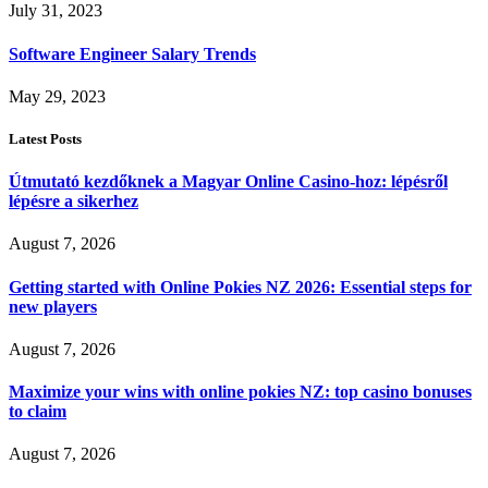
July 31, 2023
Software Engineer Salary Trends
May 29, 2023
Latest Posts
Útmutató kezdőknek a Magyar Online Casino-hoz: lépésről
lépésre a sikerhez
August 7, 2026
Getting started with Online Pokies NZ 2026: Essential steps for
new players
August 7, 2026
Maximize your wins with online pokies NZ: top casino bonuses
to claim
August 7, 2026