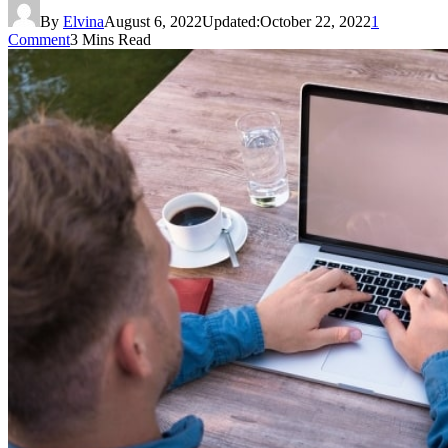
By
Elvina
August 6, 2022
Updated:
October 22, 2022
1
Comment
3 Mins Read