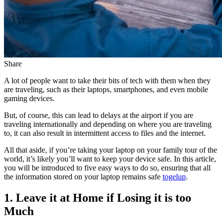
Share
A lot of people want to take their bits of tech with them when they
are traveling, such as their laptops, smartphones, and even mobile
gaming devices.
But, of course, this can lead to delays at the airport if you are
traveling internationally and depending on where you are traveling
to, it can also result in intermittent access to files and the internet.
All that aside, if you’re taking your laptop on your family tour of the
world, it’s likely you’ll want to keep your device safe. In this article,
you will be introduced to five easy ways to do so, ensuring that all
the information stored on your laptop remains safe
togelup
.
1. Leave it at Home if Losing it is too
Much