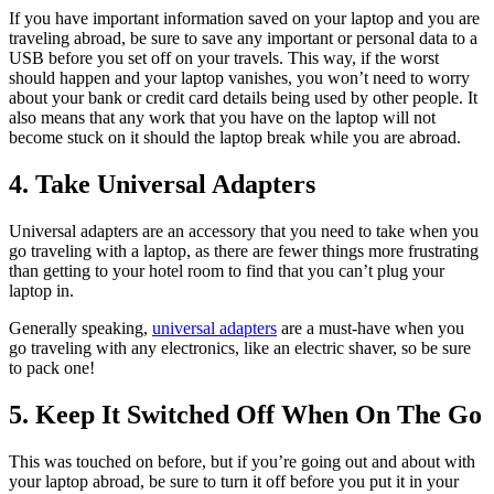
If you have important information saved on your laptop and you are
traveling abroad, be sure to save any important or personal data to a
USB before you set off on your travels. This way, if the worst
should happen and your laptop vanishes, you won’t need to worry
about your bank or credit card details being used by other people. It
also means that any work that you have on the laptop will not
become stuck on it should the laptop break while you are abroad.
4. Take Universal Adapters
Universal adapters are an accessory that you need to take when you
go traveling with a laptop, as there are fewer things more frustrating
than getting to your hotel room to find that you can’t plug your
laptop in.
Generally speaking,
universal adapters
are a must-have when you
go traveling with any electronics, like an electric shaver, so be sure
to pack one!
5. Keep It Switched Off When On The Go
This was touched on before, but if you’re going out and about with
your laptop abroad, be sure to turn it off before you put it in your