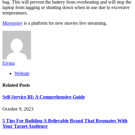
bag. This will prevent the battery from overheating and will stop the
laptop from lagging or shutting down when in use due to excessive
temperatures.
Moviesjoy
is a platform for new movies live streaming.
Elvina
Website
Related
Posts
Self-Service BI: A Comprehensive Guide
October 9, 2023
5 Tips For Building A Believable Brand That Resonates With
Your Target Audience