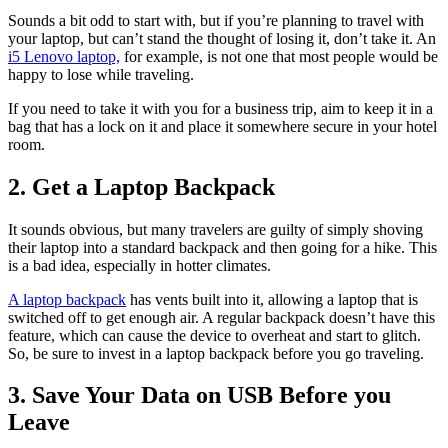
Sounds a bit odd to start with, but if you’re planning to travel with
your laptop, but can’t stand the thought of losing it, don’t take it. An
i5 Lenovo laptop,
for example, is not one that most people would be
happy to lose while traveling.
If you need to take it with you for a business trip, aim to keep it in a
bag that has a lock on it and place it somewhere secure in your hotel
room.
2. Get a Laptop Backpack
It sounds obvious, but many travelers are guilty of simply shoving
their laptop into a standard backpack and then going for a hike. This
is a bad idea, especially in hotter climates.
A laptop backpack
has vents built into it, allowing a laptop that is
switched off to get enough air. A regular backpack doesn’t have this
feature, which can cause the device to overheat and start to glitch.
So, be sure to invest in a laptop backpack before you go traveling.
3. Save Your Data on USB Before you
Leave