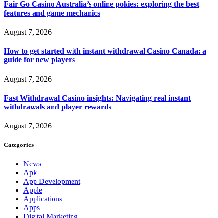
Fair Go Casino Australia’s online pokies: exploring the best
features and game mechanics
August 7, 2026
How to get started with instant withdrawal Casino Canada: a
guide for new players
August 7, 2026
Fast Withdrawal Casino insights: Navigating real instant
withdrawals and player rewards
August 7, 2026
Categories
News
Apk
App Development
Apple
Applications
Apps
Digital Marketing