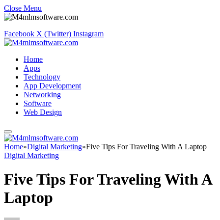
Close Menu
Facebook
X (Twitter)
Instagram
Home
Apps
Technology
App Development
Networking
Software
Web Design
Home
»
Digital Marketing
»
Five Tips For Traveling With A Laptop
Digital Marketing
Five Tips For Traveling With A
Laptop