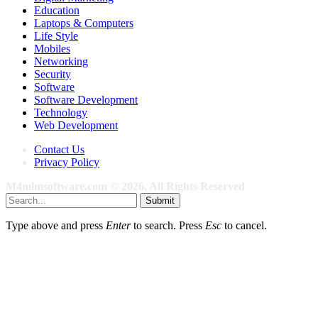
Education
Laptops & Computers
Life Style
Mobiles
Networking
Security
Software
Software Development
Technology
Web Development
Contact Us
Privacy Policy
M4mlmsoftware.com © 2026, All Rights Reserved
Submit
Type above and press
Enter
to search. Press
Esc
to cancel.