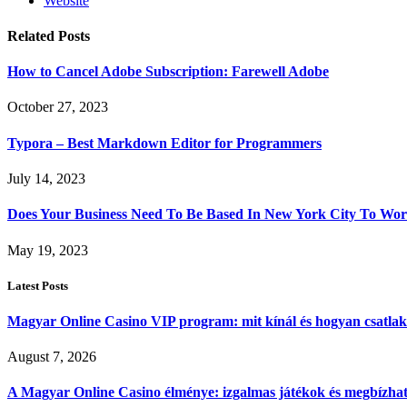
Website
Related
Posts
How to Cancel Adobe Subscription: Farewell Adobe
October 27, 2023
Typora – Best Markdown Editor for Programmers
July 14, 2023
Does Your Business Need To Be Based In New York City To 
May 19, 2023
Latest Posts
Magyar Online Casino VIP program: mit kínál és hogyan csatla
August 7, 2026
A Magyar Online Casino élménye: izgalmas játékok és megbízható