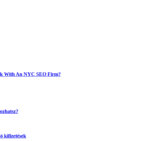
Work With An NYC SEO Firm?
kozhatsz?
 kifizetések