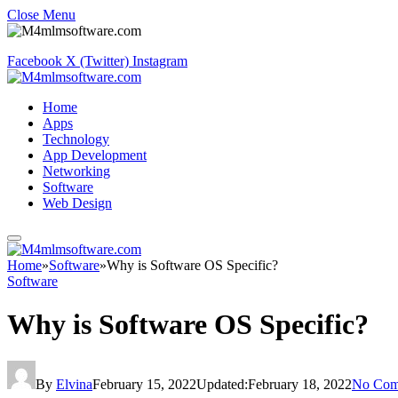
Close Menu
Facebook
X (Twitter)
Instagram
Home
Apps
Technology
App Development
Networking
Software
Web Design
Home
»
Software
»
Why is Software OS Specific?
Software
Why is Software OS Specific?
By
Elvina
February 15, 2022
Updated:
February 18, 2022
No Com