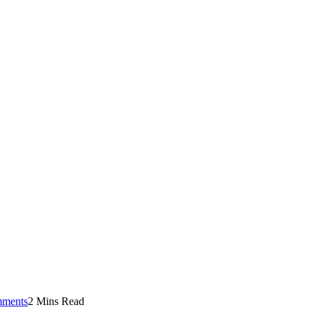
ments
2 Mins Read