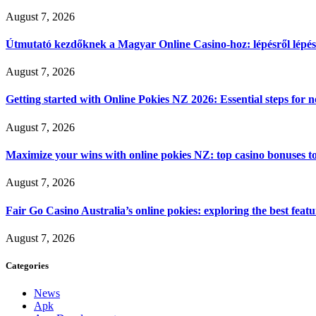
August 7, 2026
Útmutató kezdőknek a Magyar Online Casino-hoz: lépésről lépés
August 7, 2026
Getting started with Online Pokies NZ 2026: Essential steps for 
August 7, 2026
Maximize your wins with online pokies NZ: top casino bonuses t
August 7, 2026
Fair Go Casino Australia’s online pokies: exploring the best fea
August 7, 2026
Categories
News
Apk