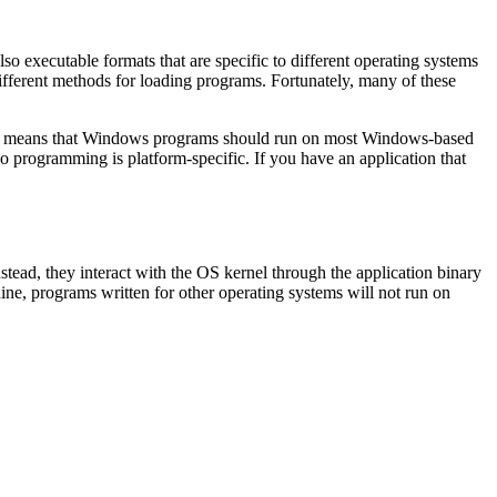
so executable formats that are specific to different operating systems
different methods for loading programs. Fortunately, many of these
This means that Windows programs should run on most Windows-based
so programming is platform-specific. If you have an application that
stead, they interact with the OS kernel through the application binary
, programs written for other operating systems will not run on