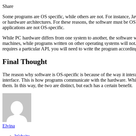
Share
Some programs are OS specific, while others are not. For instance, Java
or hardware architectures. For these reasons, the software must be OS 
applications are not OS-specific.
While PC hardware differs from one system to another, the software
machines, while programs written on other operating systems will not. 
requires a particular API, you will need to write the program accordin
Final Thought
The reason why software is OS-specific is because of the way it intera
interface. This is how programs communicate with the hardware. Whi
them. In this way, the two are distinct, but each has a certain benefit.
Elvina