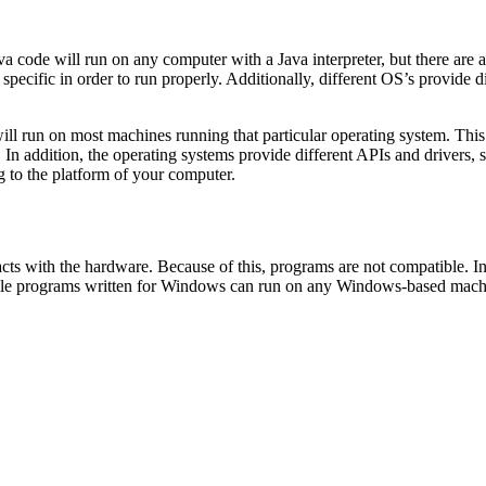
 code will run on any computer with a Java interpreter, but there are al
specific in order to run properly. Additionally, different OS’s provide 
 will run on most machines running that particular operating system. 
In addition, the operating systems provide different APIs and drivers, 
g to the platform of your computer.
cts with the hardware. Because of this, programs are not compatible. In
le programs written for Windows can run on any Windows-based machine