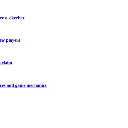
re a sikerhez
new players
o claim
tures and game mechanics